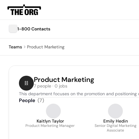
1-800 Contacts
Teams
Product Marketing
Product Marketing
7 people · 0 jobs
This department focuses on the promotion and positioning of
People
(
7
)
Kaitlyn Taylor
Emily Hedin
Product Marketing Manager
Senior Digital Marketing
Associate