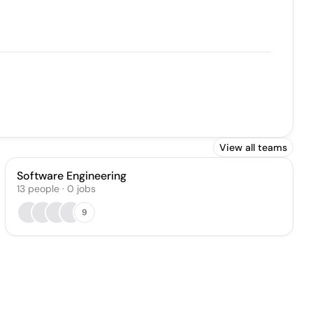
View all teams
Software Engineering
13
people
·
0
jobs
9