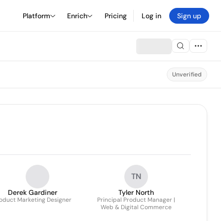
Platform
Enrich
Pricing
Log in
Sign up
Unverified
TN
Derek Gardiner
Tyler North
oduct Marketing Designer
Principal Product Manager |
Web & Digital Commerce