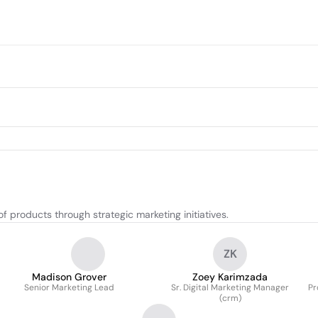
 products through strategic marketing initiatives.
ZK
Madison Grover
Zoey Karimzada
Senior Marketing Lead
Sr. Digital Marketing Manager
Pr
(crm)