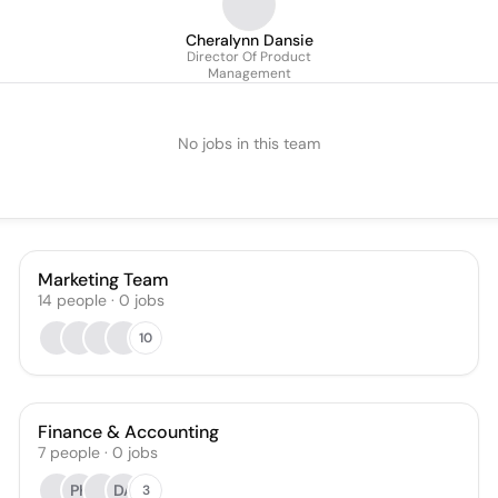
Cheralynn Dansie
Director Of Product
Management
No jobs in this team
Marketing Team
14
people
·
0
jobs
10
Finance & Accounting
7
people
·
0
jobs
PK
DA
3