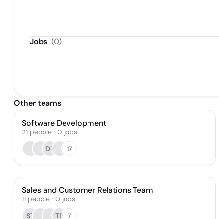
Jobs
(
0
)
Other teams
Software Development
21
people
·
0
jobs
DP
17
Sales and Customer Relations Team
11
people
·
0
jobs
ST
TD
7