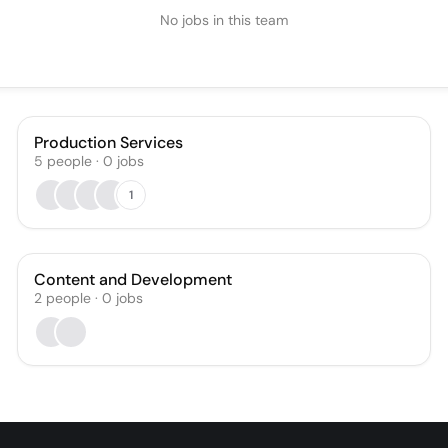
No jobs in this team
Production Services
5
people
·
0
jobs
1
Content and Development
2
people
·
0
jobs