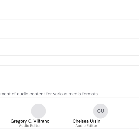
ement of audio content for various media formats.
CU
Gregory C. Vilfranc
Chelsea Ursin
Audio Editor
Audio Editor