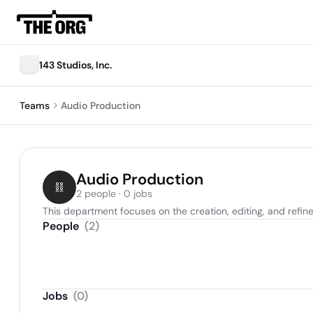
143 Studios, Inc.
Teams
Audio Production
Audio Production
2 people · 0 jobs
This department focuses on the creation, editing, and refin
People
(
2
)
Jobs
(
0
)