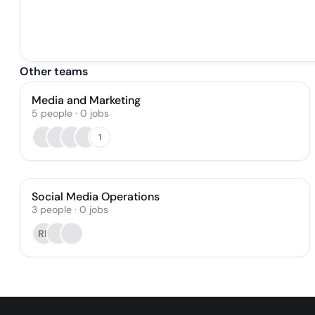
Other teams
Media and Marketing
5
people
·
0
jobs
1
Social Media Operations
3
people
·
0
jobs
RP