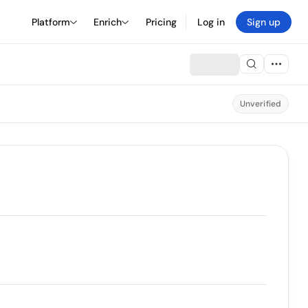
Platform
Enrich
Pricing
Log in
Sign up
Unverified