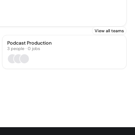
View all teams
Podcast Production
3
people
·
0
jobs