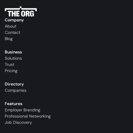
Company
About
Contact
Blog
Business
Solutions
Trust
Pricing
Directory
Companies
Features
Employer Branding
Professional Networking
Job Discovery