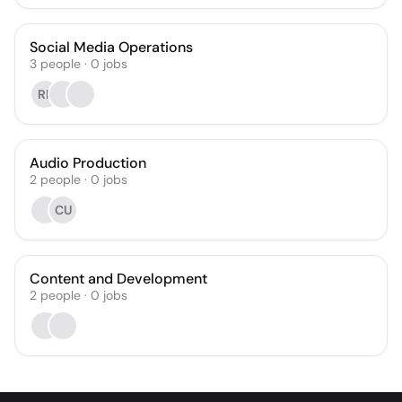
Social Media Operations
3
people
·
0
jobs
RP
Audio Production
2
people
·
0
jobs
CU
Content and Development
2
people
·
0
jobs