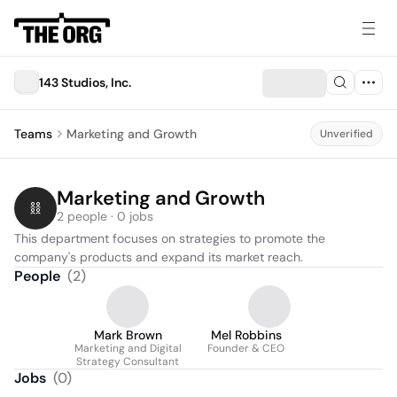
143 Studios, Inc.
Teams
Marketing and Growth
Unverified
Marketing and Growth
2 people · 0 jobs
This department focuses on strategies to promote the 
company's products and expand its market reach.
People
(
2
)
Mark Brown
Mel Robbins
Marketing and Digital
Founder & CEO
Strategy Consultant
Jobs
(
0
)