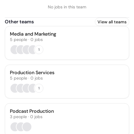
No jobs in this team
Other teams
View all teams
Media and Marketing
5
people
·
0
jobs
1
Production Services
5
people
·
0
jobs
1
Podcast Production
3
people
·
0
jobs