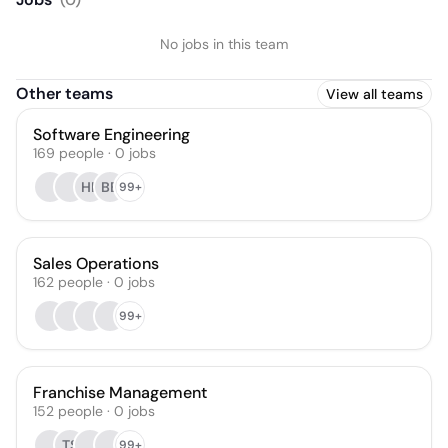
No jobs in this team
Other teams
View all teams
Software Engineering
169
people
·
0
jobs
HK
BB
99+
Sales Operations
162
people
·
0
jobs
99+
Franchise Management
152
people
·
0
jobs
TS
99+