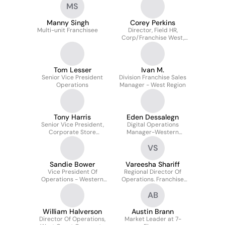
MS
Manny Singh
Corey Perkins
Multi-unit Franchisee
Director, Field HR,
Corp/Franchise West,
Canada and
Restaurants
Tom Lesser
Ivan M.
Senior Vice President
Division Franchise Sales
Operations
Manager - West Region
Tony Harris
Eden Dessalegn
Senior Vice President,
Digital Operations
Corporate Store
Manager-Western
Operations - US &
Franchise Zone
VS
Canada
Sandie Bower
Vareesha Shariff
Vice President Of
Regional Director Of
Operations - Western
Operations. Franchise
Franchise Zone
Store Operations
AB
William Halverson
Austin Brann
Director Of Operations,
Market Leader at 7-