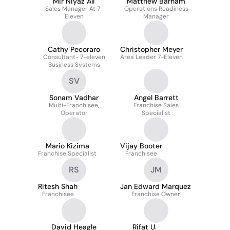
Mir Niyaz Ali
Matthew Barham
Sales Manager At 7-
Operations Readiness
Eleven
Manager
Cathy Pecoraro
Christopher Meyer
Consultant- 7-eleven
Area Leader 7-Eleven
Business Systems
SV
Sonam Vadhar
Angel Barrett
Multi-Franchisee,
Franchise Sales
Operator
Specialist
Mario Kizima
Vijay Booter
Franchise Specialist
Franchisee
RS
JM
Ritesh Shah
Jan Edward Marquez
Franchisee
Franchise Owner
David Heagle
Rifat U.