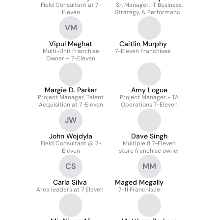
Field Consultant at 7-
Sr. Manager, IT Business,
Eleven
Strategy, & Performance
At 7-eleven, Inc.
VM
Vipul Meghat
Caitlin Murphy
Multi-Unit Franchise
7-Eleven Franchisee
Owner – 7-Eleven
Margie D. Parker
Amy Logue
Project Manager, Talent
Project Manager - TA
Acquisition at 7-Eleven
Operations 7-Eleven
JW
John Wojdyla
Dave Singh
Field Consultant @ 7-
Multiple 8 7-Eleven
Eleven
store franchise owner
CS
MM
Carla Silva
Maged Megally
Area leaders at 7 Eleven
7-11 Franchisee