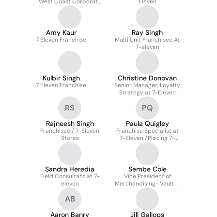
West Coast Corporate
Eleven
Operations
Amy Kaur
Ray Singh
7 Eleven Franchise
Multi Unit Franchisee At
7-eleven
Kulbir Singh
Christine Donovan
7 Eleven Franchise
Senior Manager, Loyalty
Strategy at 7-Eleven
RS
PQ
Rajneesh Singh
Paula Quigley
Franchisee / 7-Eleven
Franchise Specialist at
Stores
7-Eleven /Placing 7-
Eleven's Future
Franchise.
Sandra Heredia
Sembe Cole
Field Consultant at 7-
Vice President of
eleven
Merchandising- Vault &
Proprietary Beverages
AB
(Total Beverages) at 7-
Eleven
Aaron Banry
Jill Gallops