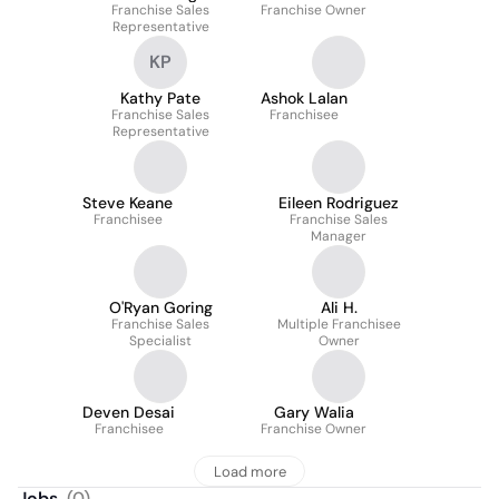
Franchise Sales
Franchise Owner
Representative
KP
Kathy Pate
Ashok Lalan
Franchise Sales
Franchisee
Representative
Steve Keane
Eileen Rodriguez
Franchisee
Franchise Sales
Manager
O'Ryan Goring
Ali H.
Franchise Sales
Multiple Franchisee
Specialist
Owner
Deven Desai
Gary Walia
Franchisee
Franchise Owner
Load more
Jobs
(
0
)