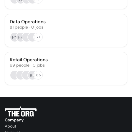
Data Operations
81
people
·
0
jobs
PN
HA
77
Retail Operations
69
people
·
0
jobs
KY
65
Company
About