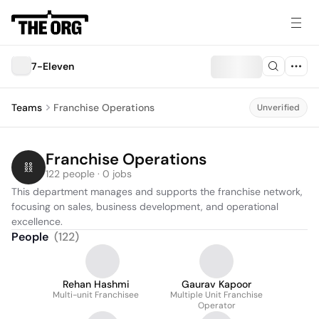
7-Eleven
Teams
Franchise Operations
Unverified
Franchise Operations
122 people · 0 jobs
This department manages and supports the franchise network, 
focusing on sales, business development, and operational 
excellence.
People
(
122
)
Rehan Hashmi
Gaurav Kapoor
Multi-unit Franchisee
Multiple Unit Franchise
Operator