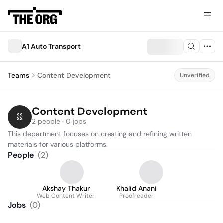
A1 Auto Transport
Teams
Content Development
Unverified
Content Development
2 people · 0 jobs
This department focuses on creating and refining written 
materials for various platforms.
People
(
2
)
Akshay Thakur
Khalid Anani
Web Content Writer
Proofreader
Jobs
(
0
)