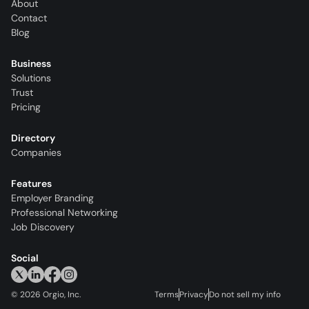
About
Contact
Blog
Business
Solutions
Trust
Pricing
Directory
Companies
Features
Employer Branding
Professional Networking
Job Discovery
Social
©
2026
Orgio, Inc.
Terms
Privacy
Do not sell my info