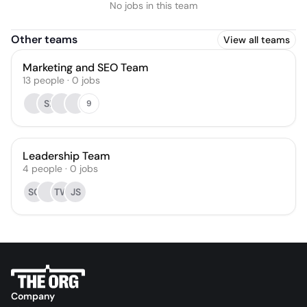
No jobs in this team
Other teams
View all teams
Marketing and SEO Team
13
people
·
0
jobs
SI
9
Leadership Team
4
people
·
0
jobs
SO
TW
JS
Company