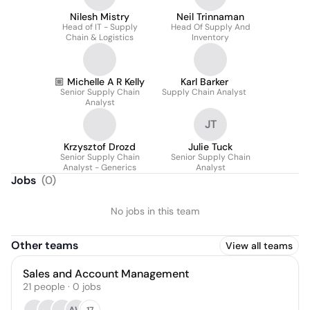
Nilesh Mistry
Neil Trinnaman
Head of IT - Supply
Head Of Supply And
Chain & Logistics
Inventory
🏼 Michelle A R Kelly
Karl Barker
Senior Supply Chain
Supply Chain Analyst
Analyst
JT
Krzysztof Drozd
Julie Tuck
Senior Supply Chain
Senior Supply Chain
Analyst - Generics
Analyst
Jobs
(
0
)
No jobs in this team
Other teams
View all teams
Sales and Account Management
21
people
·
0
jobs
17