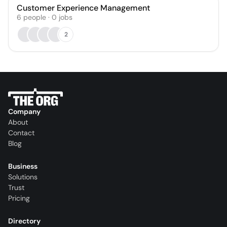
Customer Experience Management
6
people
·
0
jobs
2
Company
About
Contact
Blog
Business
Solutions
Trust
Pricing
Directory