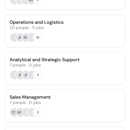
AW
Operations and Logistics
20
people
·
0
jobs
JG
RD
16
Analytical and Strategic Support
7
people
·
0
jobs
JH
JE
3
Sales Management
7
people
·
0
jobs
CM
MN
3