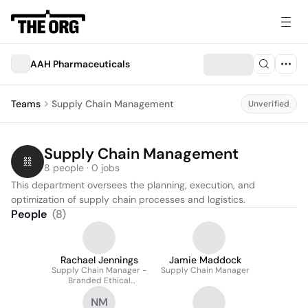
AAH Pharmaceuticals
Teams
Supply Chain Management
Unverified
Supply Chain Management
8 people · 0 jobs
This department oversees the planning, execution, and 
optimization of supply chain processes and logistics.
People
(
8
)
Rachael Jennings
Jamie Maddock
Supply Chain Manager -
Supply Chain Manager
Branded Ethical
Hospital Generics &
NM
Surgicals