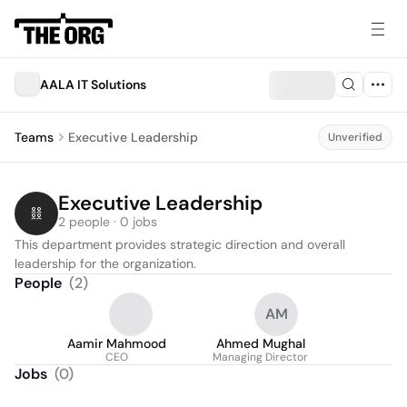
AALA IT Solutions
Teams
Executive Leadership
Unverified
Executive Leadership
2 people · 0 jobs
This department provides strategic direction and overall 
leadership for the organization.
People
(
2
)
AM
Aamir Mahmood
Ahmed Mughal
CEO
Managing Director
Jobs
(
0
)