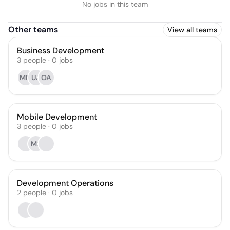
No jobs in this team
Other teams
View all teams
Business Development
3
people
·
0
jobs
MM
UA
OA
Mobile Development
3
people
·
0
jobs
MS
Development Operations
2
people
·
0
jobs