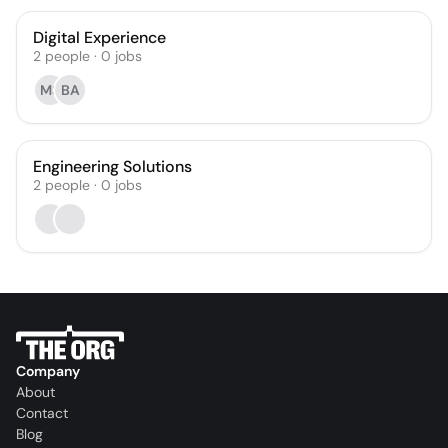
Digital Experience
2
people
·
0
jobs
MS
BA
Engineering Solutions
2
people
·
0
jobs
Company
About
Contact
Blog