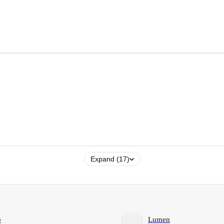
Expand (17)
o
Lumen