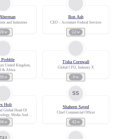
Aberman
Ron Ash
ents and Industries
CEO – Accenture Federal Services
28
12
 Prebble
Tisha Cornwall
re United Kingdom,
Global CFO, Industry X
nd & Africa
39
0
SS
ex Holt
Shaheen Sayed
nd Global Head Of
Chief Commercial Officer
hnology, Media And
lecoms
88
42
GU