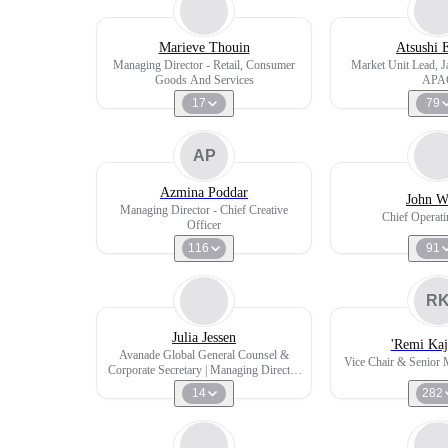
Marieve Thouin
Atsushi 
Managing Director - Retail, Consumer
Market Unit Lead,
Goods And Services
APA
17
79
AP
Azmina Poddar
John W
Managing Director - Chief Creative
Chief Operati
Officer
116
91
R
Julia Jessen
'Remi Kaj
Avanade Global General Counsel &
Vice Chair & Senior 
Corporate Secretary | Managing Director
| Geschäftsführerin
14
282