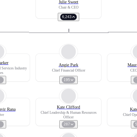
Julie Sweet
Chair & CEO
6,243
arker
Angie Park
Maur
l Services Industry
Chief Financial Officer
CEO
ces
195
Kate Clifford
nvir Rana
Kat
Chief Leadership & Human Resources
ive
Chief Ope
Officer
287