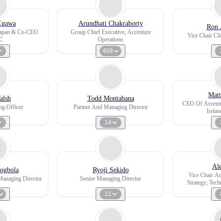
Egawa
Arundhati Chakraborty
Ron 
 Japan & Co-CEO
Group Chief Executive, Accenture
Vice Chair Cli
C
Operations
408
Matt
alsh
Todd Montabana
CEO Of Accentu
ng Officer
Partner And Managing Director
Irela
14
K
Al
ogbola
Ryoji Sekido
Vice Chair A
Managing Director
Senior Managing Director
Strategy; Tec
Te
21