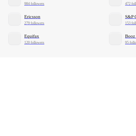
984 followers
472 fol
Ericsson
S&P 
279 followers
153 fol
Equifax
Booz 
120 followers
95 foll