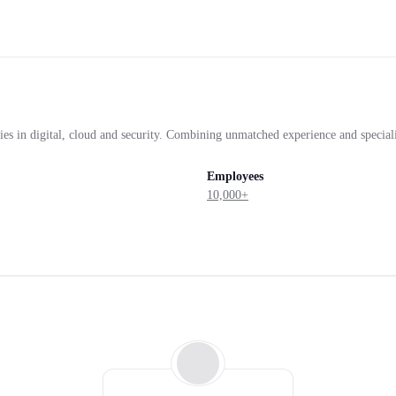
ies in digital, cloud and security. Combining unmatched experience and speciali
Employees
10,000+