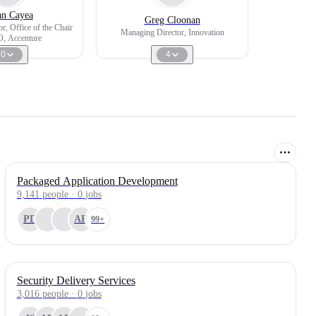
n Cayea
Greg Cloonan
r, Office of the Chair
Managing Director, Innovation
, Accenture
0
4
Packaged Application Development
9,141
people
·
0
jobs
PD
AP
99+
Security Delivery Services
3,016
people
·
0
jobs