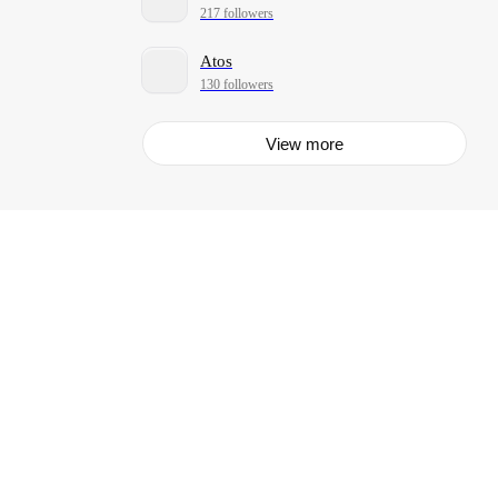
217 followers
Atos
130 followers
View more