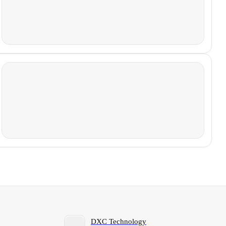
DXC Technology