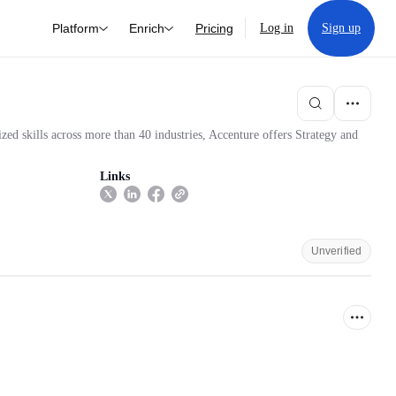
Platform
Enrich
Pricing
Log in
Sign up
zed skills across more than 40 industries, Accenture offers Strategy and
Links
Unverified