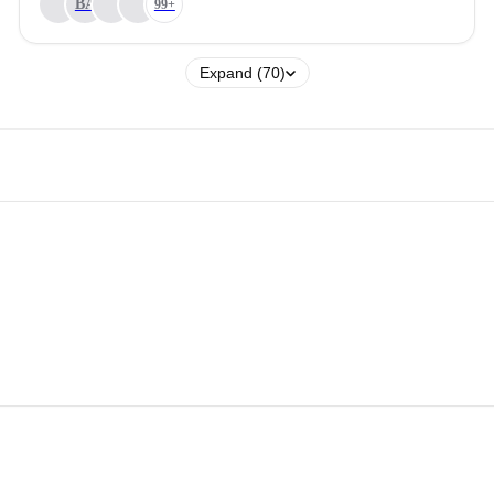
BA
99+
Expand (70)