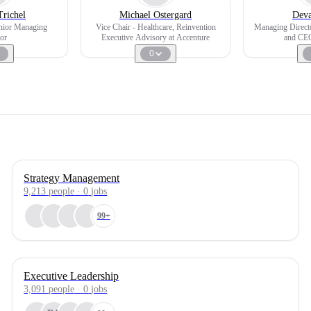
Trichel
Michael Ostergard
Deva
enior Managing
Vice Chair - Healthcare, Reinvention
Managing Directo
or
Executive Advisory at Accenture
and CEO
0
Strategy Management
9,213
people
·
0
jobs
99+
Executive Leadership
3,091
people
·
0
jobs