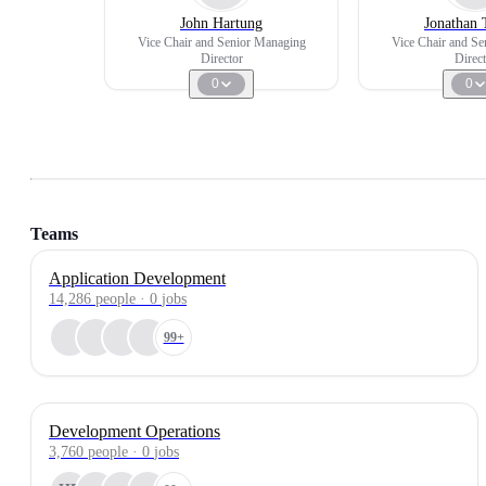
John Hartung
Jonathan 
Vice Chair and Senior Managing
Vice Chair and S
Director
Direct
0
0
Teams
Application Development
14,286
people
·
0
jobs
99+
Development Operations
3,760
people
·
0
jobs