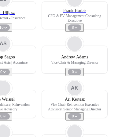
Frank Hurbis
 Ulijasz
CFO & EV Management Consulting
ector - Insurance
Executive
10
8
AS
p Sagoo
Andrew Adams
st Asia | Accenture
Vice Chair & Managing Director
0
0
AK
 Weissel
Ari Kertesz
althcare, Reinvention
Vice Chair Reinvention Executive
ve Advisory
Advisory, Senior Managing Director
0
0