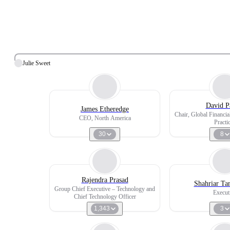
Julie Sweet
David P
James Etheredge
Chair, Global Financia
CEO, North America
Practi
30
8
Rajendra Prasad
Shahriar Ta
Group Chief Executive – Technology and
Execut
Chief Technology Officer
1,343
3