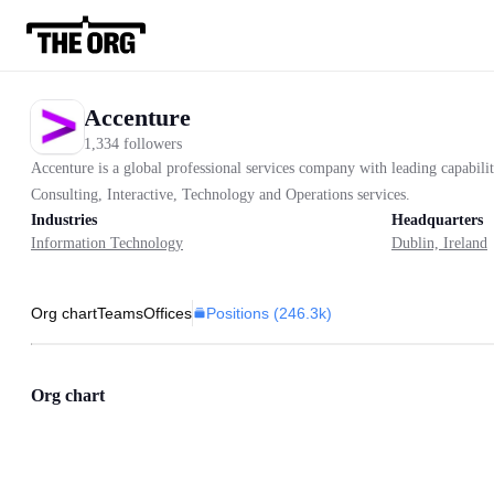
Accenture
1,334 followers
Accenture is a global professional services company with leading capabilit
Consulting, Interactive, Technology and Operations services.
Industries
Headquarters
Information Technology
Dublin, Ireland
Positions (
246.3k
)
Org chart
Teams
Offices
Org chart