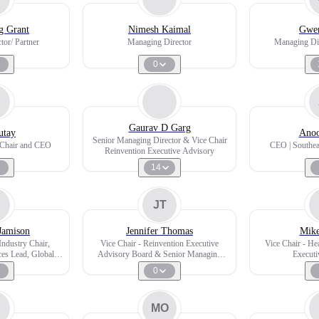
g Grant
Nimesh Kaimal
Gwen
tor/ Partner
Managing Director
Managing Dir
0
Gaurav D Garg
utay
Anoo
Senior Managing Director & Vice Chair
e Chair and CEO
CEO | Southea
Reinvention Executive Advisory
14
JT
Jamison
Jennifer Thomas
Mike
ndustry Chair,
Vice Chair - Reinvention Executive
Vice Chair - He
ces Lead, Global
Advisory Board & Senior Managing
Executi
ittee member
Director Global Transformation
0
MO