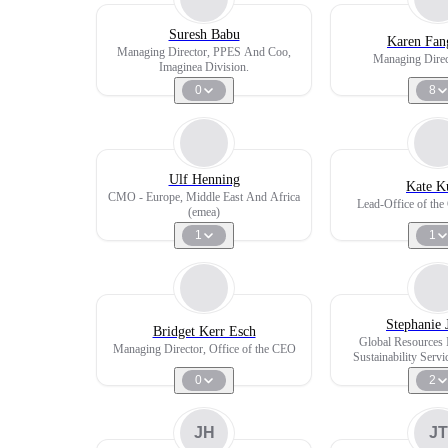
Suresh Babu
Karen Fan
Managing Director, PPES And Coo,
Managing Direc
Imaginea Division.
0
8
Ulf Henning
Kate K
CMO - Europe, Middle East And Africa
Lead-Office of th
(emea)
1
1
Stephanie 
Bridget Kerr Esch
Global Resources I
Managing Director, Office of the CEO
Sustainability Servi
Management Comm
0
2
JH
JT