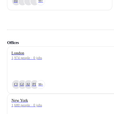
HP
99+
Offices
London
1,974 people · 0 jobs
CP
GD
AH
PD
99+
New York
1,680 people · 0 jobs