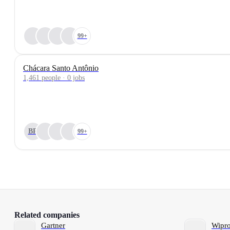
99+
Chácara Santo Antônio
1,461 people · 0 jobs
BR
99+
Related companies
Gartner
Wipr