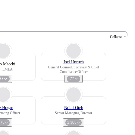
Collapse
Joel Unruch
o Macchi
General Counsel, Secretary & Chief
, EMEA
Compliance Officer
78
77
e Hogan
Ndidi Oteh
rating Officer
Senior Managing Director
575
2,308