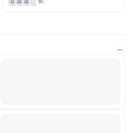
JS
AB
AP
99+