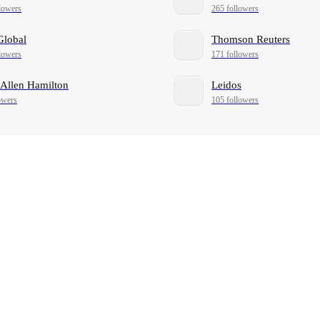
lowers
265 followers
Global
Thomson Reuters
lowers
171 followers
Allen Hamilton
Leidos
owers
105 followers