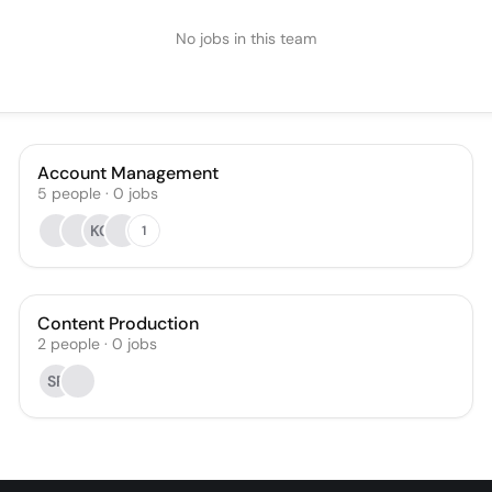
No jobs in this team
Account Management
5
people
·
0
jobs
KG
1
Content Production
2
people
·
0
jobs
SR