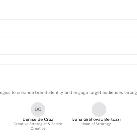
egies to enhance brand identity and engage target audiences through
DC
Denise de Cruz
Ivana Grahovac Bertozzi
Creative Strategist & Senior
Head of Strategy
Creative