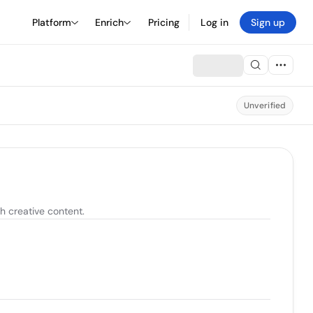
Platform
Enrich
Pricing
Log in
Sign up
Unverified
 creative content.