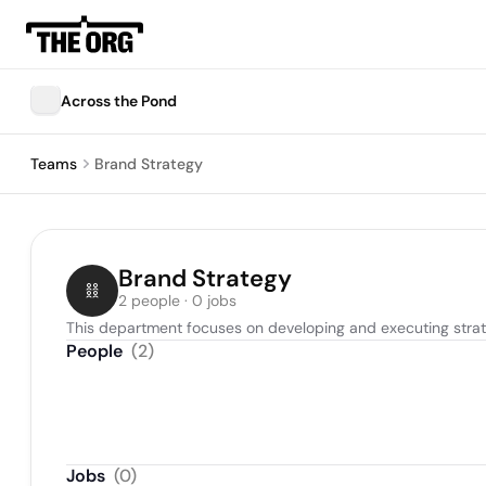
Across the Pond
Teams
Brand Strategy
Brand Strategy
2 people · 0 jobs
This department focuses on developing and executing strat
People
(
2
)
Jobs
(
0
)