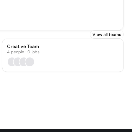
View all teams
Creative Team
4
people
·
0
jobs