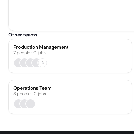
Other teams
Production Management
7
people
·
0
jobs
3
Operations Team
3
people
·
0
jobs