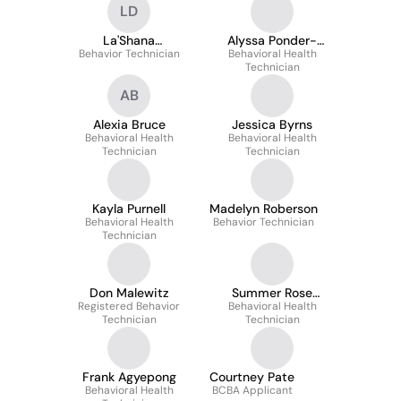
LD
La'Shana
Alyssa Ponder-
Behavior Technician
Daykhovsky
Behavioral Health
Bisping
Technician
AB
Alexia Bruce
Jessica Byrns
Behavioral Health
Behavioral Health
Technician
Technician
Kayla Purnell
Madelyn Roberson
Behavioral Health
Behavior Technician
Technician
Don Malewitz
Summer Rose
Registered Behavior
Behavioral Health
Herrera
Technician
Technician
Frank Agyepong
Courtney Pate
Behavioral Health
BCBA Applicant