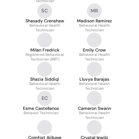
Technician
SC
MR
Shasady Crenshaw
Madison Ramirez
Behavioral Health
Behavioral Health
Technician
Technician
Milan Fredrick
Emily Crow
Registered Behavioral
Behavioral Health
Technician (RBT)
Technician
Shazia Siddiqi
Lluvya Barajas
Behavioral Health
Behavioral Health
Technician
Technician
EC
Esme Castellanos
Cameron Swann
Behavior Technician
Behavioral Health
Technician
Comfort Ajiboye
Crystal Igwilo