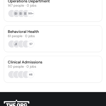
Operations Department
147
people
·
0
jobs
BK
BL
BS
99+
Behavioral Health
61
people
·
0
jobs
JG
57
Clinical Admissions
50
people
·
0
jobs
46