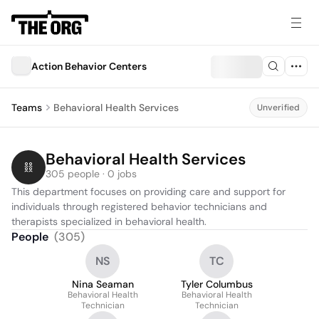
Action Behavior Centers
Teams
Behavioral Health Services
Unverified
Behavioral Health Services
305 people · 0 jobs
This department focuses on providing care and support for 
individuals through registered behavior technicians and 
therapists specialized in behavioral health.
People
(
305
)
NS
TC
Nina Seaman
Tyler Columbus
Behavioral Health
Behavioral Health
Technician
Technician