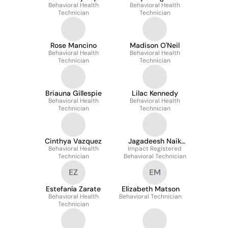
Behavioral Health
Behavioral Health
Technician
Technician
Rose Mancino
Madison O'Neil
Behavioral Health
Behavioral Health
Technician
Technician
Briauna Gillespie
Lilac Kennedy
Behavioral Health
Behavioral Health
Technician
Technician
Cinthya Vazquez
Jagadeesh Naik
Behavioral Health
Impact Registered
Pathalavath
Technician
Behavioral Technician
EZ
EM
Estefanía Zarate
Elizabeth Matson
Behavioral Health
Behavioral Technician
Technician