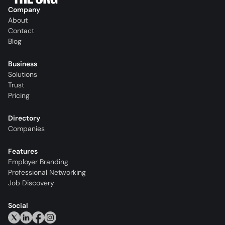
Company
About
Contact
Blog
Business
Solutions
Trust
Pricing
Directory
Companies
Features
Employer Branding
Professional Networking
Job Discovery
Social