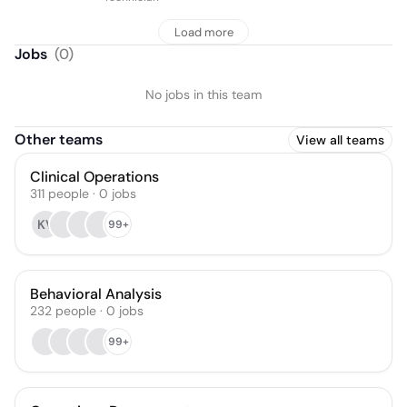
Load more
Jobs
(
0
)
No jobs in this team
Other teams
View all teams
Clinical Operations
311
people
·
0
jobs
KV
99+
Behavioral Analysis
232
people
·
0
jobs
99+