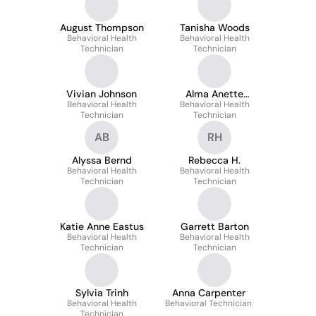
August Thompson
Tanisha Woods
Behavioral Health
Behavioral Health
Technician
Technician
Vivian Johnson
Alma Anette
Behavioral Health
Behavioral Health
Gonzalez
Technician
Technician
AB
RH
Alyssa Bernd
Rebecca H.
Behavioral Health
Behavioral Health
Technician
Technician
Katie Anne Eastus
Garrett Barton
Behavioral Health
Behavioral Health
Technician
Technician
Sylvia Trinh
Anna Carpenter
Behavioral Health
Behavioral Technician
Technician