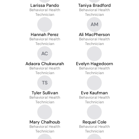
Larissa Pando
Taniya Bradford
Behavioral Health
Behavioral Health
Technician
Technician
AM
Hannah Perez
Ali MacPherson
Behavioral Health
Behavioral Health
Technician
Technician
AC
Adaora Chukwurah
Evelyn Hagedoorn
Behavioral Health
Behavioral Health
Technician
Technician
TS
Tyler Sullivan
Eve Kaufman
Behavioral Health
Behavioral Health
Technician
Technician
Mary Chalhoub
Requel Cole
Behavioral Health
Behavioral Health
Technician
Technician