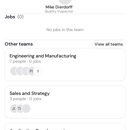
Mike Dierdorff
Quality Inspector
Jobs
(
0
)
No jobs in this team
Other teams
View all teams
Engineering and Manufacturing
7
people
·
0
jobs
PB
3
Sales and Strategy
3
people
·
0
jobs
JG
TH