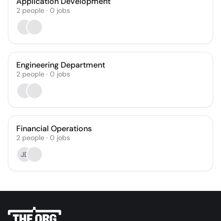
Application Development
2
people
·
0
jobs
Engineering Department
2
people
·
0
jobs
Financial Operations
2
people
·
0
jobs
JD