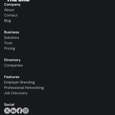
Company
About
Contact
Blog
Business
Solutions
Trust
Pricing
Directory
Companies
Features
Employer Branding
Professional Networking
Job Discovery
Social