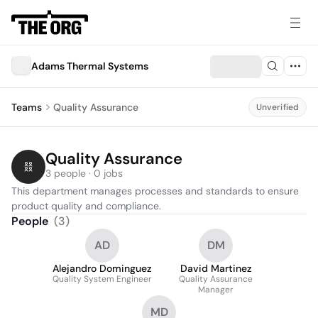
Adams Thermal Systems
Teams
Quality Assurance
Unverified
Quality Assurance
3 people · 0 jobs
This department manages processes and standards to ensure 
product quality and compliance.
People
(
3
)
AD
DM
Alejandro Dominguez
David Martinez
Quality System Engineer
Quality Assurance
Manager
MD