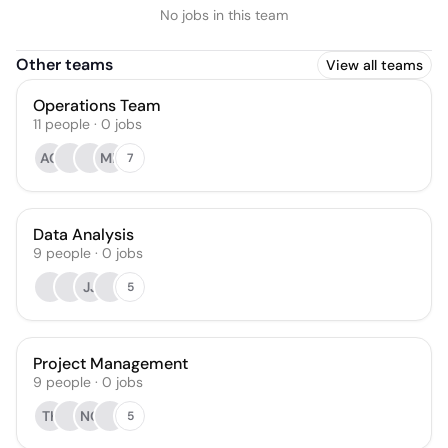
No jobs in this team
Other teams
View all teams
Operations Team
11
people
·
0
jobs
AG
MB
7
Data Analysis
9
people
·
0
jobs
JJ
5
Project Management
9
people
·
0
jobs
TK
NG
5