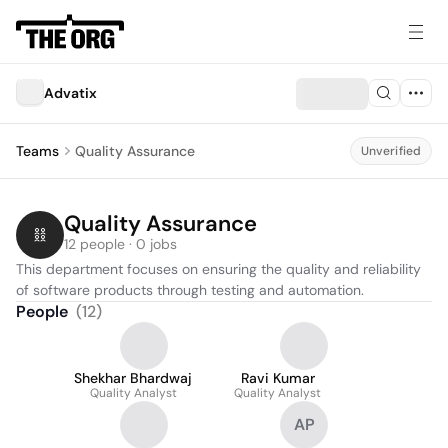
Advatix
Teams
Quality Assurance
Unverified
Quality Assurance
12 people · 0 jobs
This department focuses on ensuring the quality and reliability 
of software products through testing and automation.
People
(
12
)
Shekhar Bhardwaj
Ravi Kumar
Quality Analyst
Quality Analyst
AP