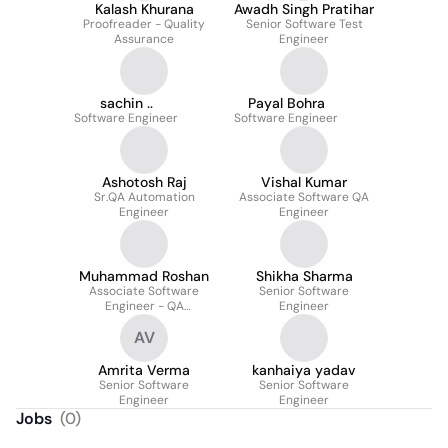
Kalash Khurana
Awadh Singh Pratihar
Proofreader - Quality
Senior Software Test
Assurance
Engineer
sachin ..
Payal Bohra
Software Engineer
Software Engineer
Ashotosh Raj
Vishal Kumar
Sr.QA Automation
Associate Software QA
Engineer
Engineer
Muhammad Roshan
Shikha Sharma
Associate Software
Senior Software
Engineer - QA
Engineer
Automation
AV
Amrita Verma
kanhaiya yadav
Senior Software
Senior Software
Engineer
Engineer
Jobs
(
0
)