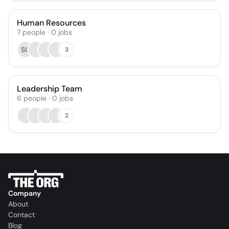
Human Resources
7
people
·
0
jobs
SG
3
Leadership Team
6
people
·
0
jobs
2
Company
About
Contact
Blog