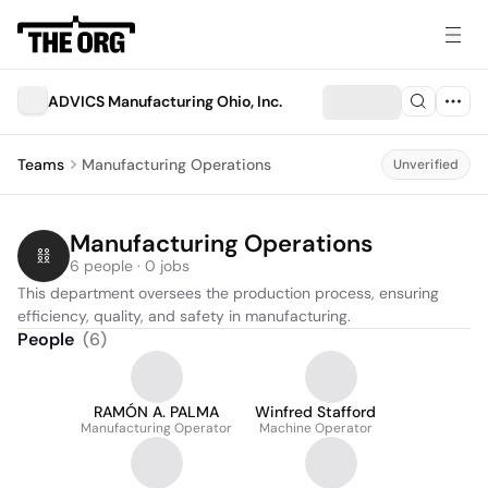
ADVICS Manufacturing Ohio, Inc.
Teams
Manufacturing Operations
Unverified
Manufacturing Operations
6 people · 0 jobs
This department oversees the production process, ensuring 
efficiency, quality, and safety in manufacturing.
People
(
6
)
RAMÓN A. PALMA
Winfred Stafford
Manufacturing Operator
Machine Operator