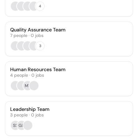
4
Quality Assurance Team
7
people
·
0
jobs
3
Human Resources Team
4
people
·
0
jobs
MT
Leadership Team
3
people
·
0
jobs
SS
GH