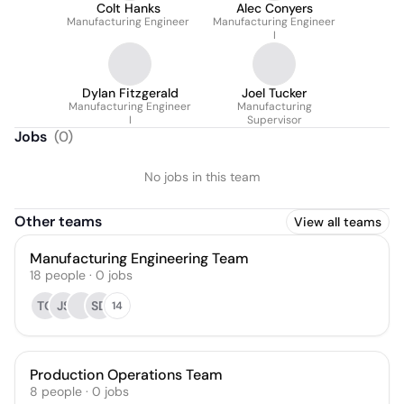
Colt Hanks
Alec Conyers
Manufacturing Engineer
Manufacturing Engineer
I
Dylan Fitzgerald
Joel Tucker
Manufacturing Engineer
Manufacturing
I
Supervisor
Jobs
(
0
)
No jobs in this team
Other teams
View all teams
Manufacturing Engineering Team
18
people
·
0
jobs
TC
JS
SD
14
Production Operations Team
8
people
·
0
jobs