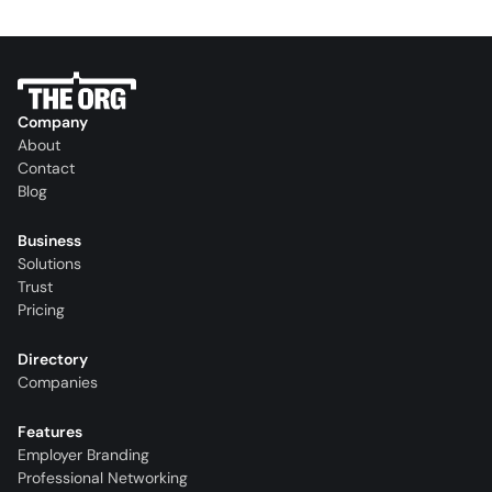
Company
About
Contact
Blog
Business
Solutions
Trust
Pricing
Directory
Companies
Features
Employer Branding
Professional Networking