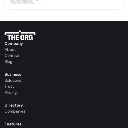
JK
Company
About
Contact
Blog
Business
Solutions
Trust
Pricing
Directory
Companies
Features