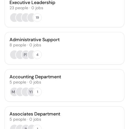
Executive Leadership
23
people
·
0
jobs
19
Administrative Support
8
people
·
0
jobs
PS
4
Accounting Department
5
people
·
0
jobs
MS
YH
1
Associates Department
5
people
·
0
jobs
1