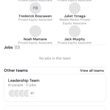
Private Equity Associate
Private Equity Associate
FB
Frederick Boscawen
Juliet Yznaga
Private Equity Associate
Middle Market Private
Equity Associate
Noah Mamane
Jack Murphy
Private Equity Associate
Private Equity Associate
Jobs
(
0
)
No jobs in this team
Other teams
View all teams
Leadership Team
61
people
·
0
jobs
57