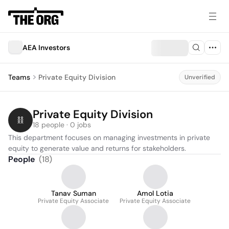
AEA Investors
Teams
Private Equity Division
Unverified
Private Equity Division
18 people · 0 jobs
This department focuses on managing investments in private 
equity to generate value and returns for stakeholders.
People
(
18
)
Tanav Suman
Amol Lotia
Private Equity Associate
Private Equity Associate