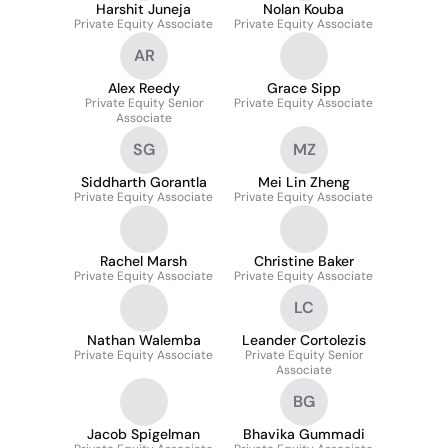
Harshit Juneja
Nolan Kouba
Private Equity Associate
Private Equity Associate
AR
Alex Reedy
Grace Sipp
Private Equity Senior
Private Equity Associate
Associate
SG
MZ
Siddharth Gorantla
Mei Lin Zheng
Private Equity Associate
Private Equity Associate
Rachel Marsh
Christine Baker
Private Equity Associate
Private Equity Associate
LC
Nathan Walemba
Leander Cortolezis
Private Equity Associate
Private Equity Senior
Associate
BG
Jacob Spigelman
Bhavika Gummadi