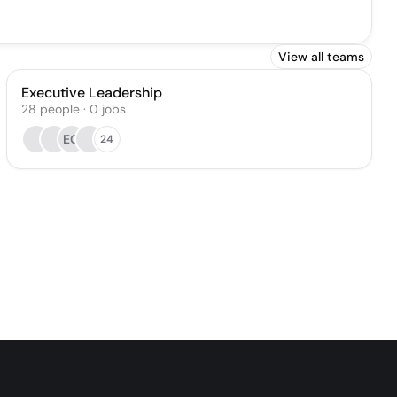
View all teams
Executive Leadership
28
people
·
0
jobs
EG
24