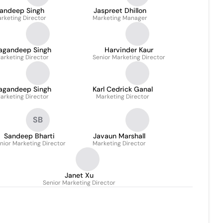
andeep Singh
Jaspreet Dhillon
rketing Director
Marketing Manager
agandeep Singh
Harvinder Kaur
arketing Director
Senior Marketing Director
agandeep Singh
Karl Cedrick Ganal
arketing Director
Marketing Director
SB
Sandeep Bharti
Javaun Marshall
nior Marketing Director
Marketing Director
Janet Xu
Senior Marketing Director