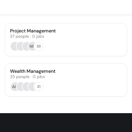
Project Management
37
people
·
0
jobs
NM
33
Wealth Management
25
people
·
0
jobs
AG
21