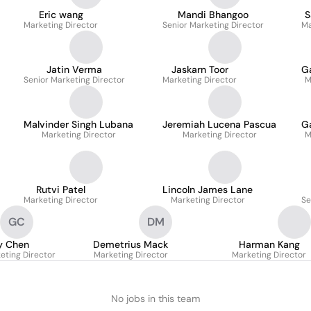
Eric wang
Mandi Bhangoo
S
Marketing Director
Senior Marketing Director
Ma
Jatin Verma
Jaskarn Toor
G
Senior Marketing Director
Marketing Director
M
Malvinder Singh Lubana
Jeremiah Lucena Pascua
G
Marketing Director
Marketing Director
M
Rutvi Patel
Lincoln James Lane
Marketing Director
Marketing Director
Se
GC
DM
y Chen
Demetrius Mack
Harman Kang
eting Director
Marketing Director
Marketing Director
No jobs in this team