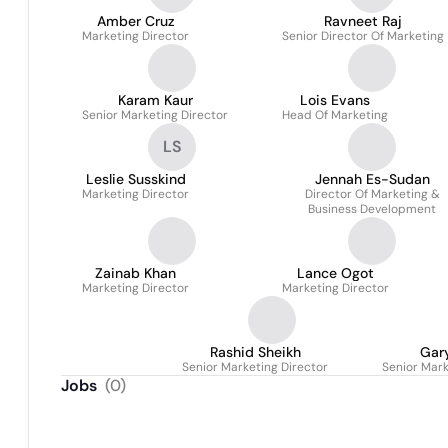
Amber Cruz
Ravneet Raj
Marketing Director
Senior Director Of Marketing
Karam Kaur
Lois Evans
Senior Marketing Director
Head Of Marketing
LS
Leslie Susskind
Jennah Es-Sudan
Marketing Director
Director Of Marketing &
Business Development
Zainab Khan
Lance Ogot
Marketing Director
Marketing Director
Rashid Sheikh
Gar
Senior Marketing Director
Senior Mark
Jobs
(
0
)