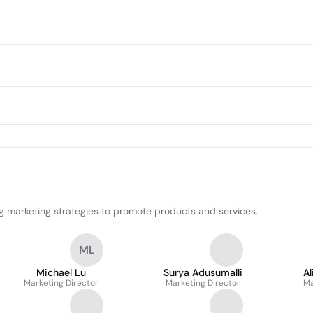
g marketing strategies to promote products and services.
ML
Michael Lu
Surya Adusumalli
A
Marketing Director
Marketing Director
Ma