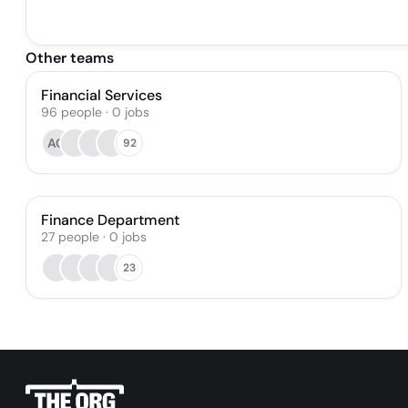
Other teams
Financial Services
96
people
·
0
jobs
AG
92
Finance Department
27
people
·
0
jobs
23