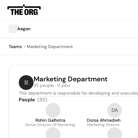
Aegon
Teams
Marketing Department
Marketing Department
35 people · 0 jobs
This department is responsible for developing and executin
People
(
35
)
DA
Rohin Galhotra
Dorsa Ahmadieh
Senior Director Of Marketing
Marketing Director