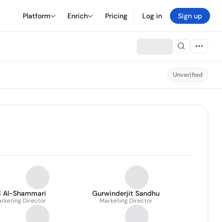
Platform
Enrich
Pricing
Log in
Sign up
Unverified
li Al-Shammari
Gurwinderjit Sandhu
rketing Director
Marketing Director