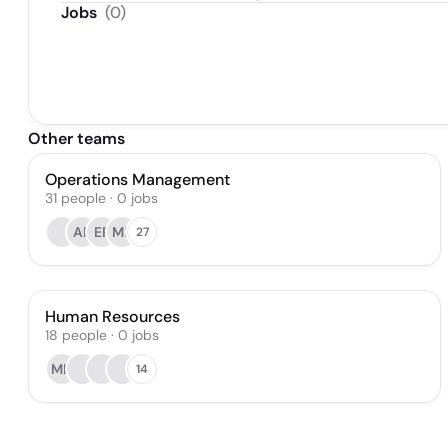
Jobs
(
0
)
Other teams
Operations Management
31
people
·
0
jobs
AP
ER
MF
27
Human Resources
18
people
·
0
jobs
MD
14