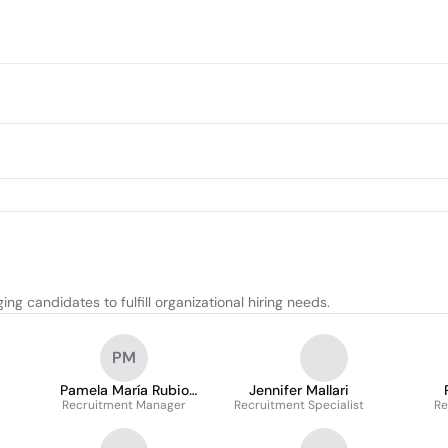
g candidates to fulfill organizational hiring needs.
PM
Pamela María Rubio
Jennifer Mallari
Recruitment Manager
Moncayo
Recruitment Specialist
Re