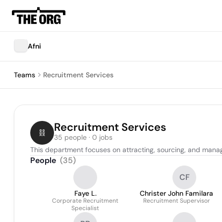
Afni
Teams
Recruitment Services
Recruitment Services
35 people · 0 jobs
This department focuses on attracting, sourcing, and managin
People
(
35
)
CF
Faye L.
Christer John Familara
Corporate Recruitment
Recruitment Supervisor
Specialist