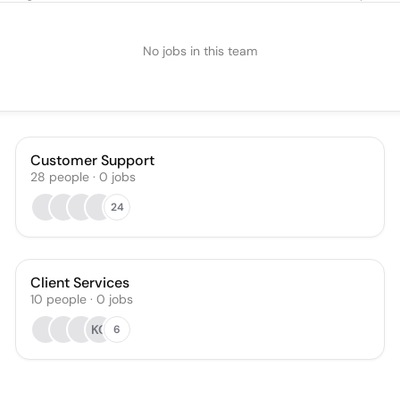
No jobs in this team
Customer Support
28
people
·
0
jobs
24
Client Services
10
people
·
0
jobs
KC
6