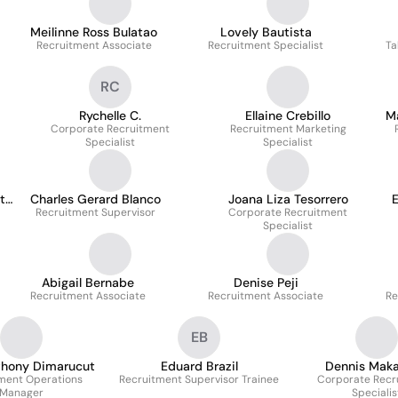
Meilinne Ross Bulatao
Lovely Bautista
Recruitment Associate
Recruitment Specialist
Ta
RC
Rychelle C.
Ellaine Crebillo
Ma
Corporate Recruitment
Recruitment Marketing
Specialist
Specialist
ta
Charles Gerard Blanco
Joana Liza Tesorrero
E
Recruitment Supervisor
Corporate Recruitment
Specialist
Abigail Bernabe
Denise Peji
Recruitment Associate
Recruitment Associate
Re
EB
thony Dimarucut
Eduard Brazil
Dennis Makal
ment Operations
Recruitment Supervisor Trainee
Corporate Recr
Manager
Specialis