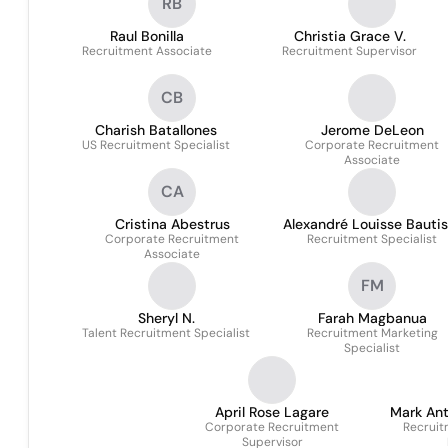
RB
Raul Bonilla
Christia Grace V.
Recruitment Associate
Recruitment Supervisor
CB
Charish Batallones
Jerome DeLeon
US Recruitment Specialist
Corporate Recruitment
Associate
CA
Cristina Abestrus
Alexandré Louisse Bautis
Corporate Recruitment
Recruitment Specialist
- Alji
Associate
FM
Sheryl N.
Farah Magbanua
Talent Recruitment Specialist
Recruitment Marketing
Specialist
April Rose Lagare
Mark An
Corporate Recruitment
Recruit
Supervisor