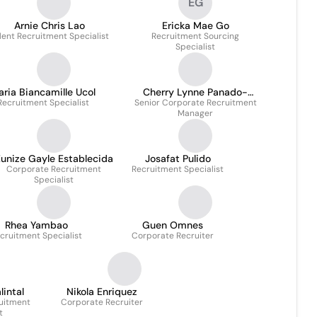
EG
Arnie Chris Lao
Ericka Mae Go
lent Recruitment Specialist
Recruitment Sourcing
Specialist
ria Biancamille Ucol
Cherry Lynne Panado-
Recruitment Specialist
Senior Corporate Recruitment
Vizmonte
Manager
unize Gayle Establecida
Josafat Pulido
Corporate Recruitment
Recruitment Specialist
Specialist
Rhea Yambao
Guen Omnes
cruitment Specialist
Corporate Recruiter
intal
Nikola Enriquez
uitment
Corporate Recruiter
t