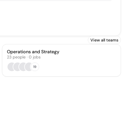
View all teams
Operations and Strategy
23
people
·
0
jobs
19