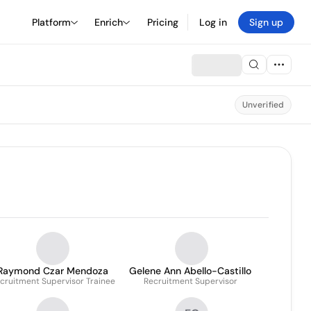
Platform
Enrich
Pricing
Log in
Sign up
Unverified
Raymond Czar Mendoza
Gelene Ann Abello-Castillo
cruitment Supervisor Trainee
Recruitment Supervisor