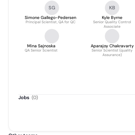
SG
KB
Simone Gallego-Pedersen
Kyle Byrne
Principal Scientist, QA for QC
Senior Quality Control
Associate
Mina Sajnoska
Aparajoy Chakravarty
QA Senior Scientist
Senior Scientist (quality
Assurance)
Jobs
(
0
)