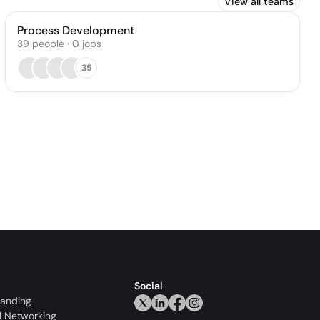
View all teams
Process Development
39
people
·
0
jobs
35
Social
randing
l Networking