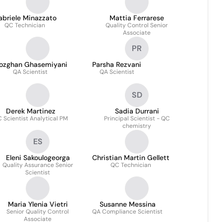
abriele Minazzato
Mattia Ferrarese
QC Technician
Quality Control Senior
Associate
PR
ozghan Ghasemiyani
Parsha Rezvani
QA Scientist
QA Scientist
SD
Derek Martinez
Sadia Durrani
 Scientist Analytical PM
Principal Scientist - QC
chemistry
ES
Eleni Sakoulogeorga
Christian Martin Gellett
Quality Assurance Senior
QC Technician
Scientist
Maria Ylenia Vietri
Susanne Messina
Senior Quality Control
QA Compliance Scientist
Associate