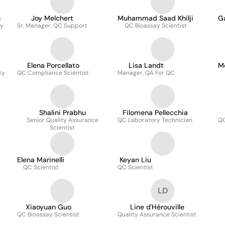
n
Joy Melchert
Muhammad Saad Khilji
G
ry
Sr. Manager, QC Support
QC Bioassay Scientist
Elena Porcellato
Lisa Landt
M
ty
QC Compliance Scientist
Manager, QA For QC
Shalini Prabhu
Filomena Pellecchia
Senior Quality Assurance
QC Laboratory Technician
QC
Scientist
Elena Marinelli
Keyan Liu
QC Scientist
QC Scientist
LD
Xiaoyuan Guo
Line d'Hérouville
QC Bioassay Scientist
Quality Assurance Scientist