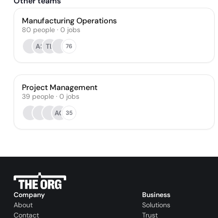
Other teams
Manufacturing Operations
80
people
·
0
jobs
AS
TL
76
Project Management
39
people
·
0
jobs
AG
35
Company
Business
About
Solutions
Contact
Trust