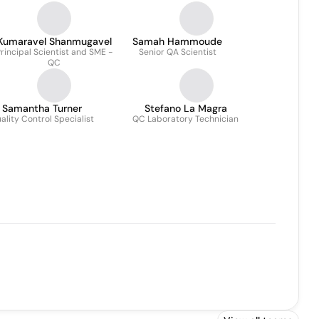
Kumaravel Shanmugavel
Samah Hammoude
rincipal Scientist and SME -
Senior QA Scientist
QC
Samantha Turner
Stefano La Magra
ality Control Specialist
QC Laboratory Technician