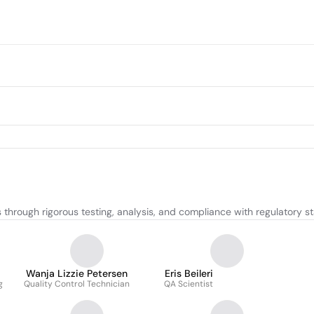
through rigorous testing, analysis, and compliance with regulatory s
Wanja Lizzie Petersen
Eris Beileri
g
Quality Control Technician
QA Scientist