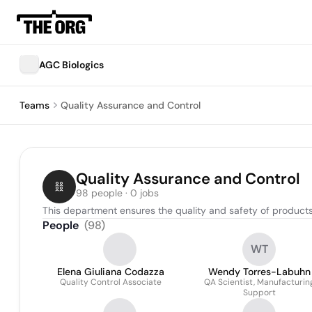
AGC Biologics
Teams
Quality Assurance and Control
Quality Assurance and Control
98 people · 0 jobs
This department ensures the quality and safety of products 
People
(
98
)
WT
Elena Giuliana Codazza
Wendy Torres-Labuhn
Quality Control Associate
QA Scientist, Manufacturin
Support