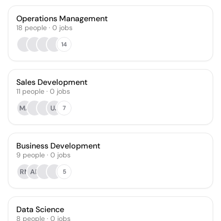
Operations Management
18
people
·
0
jobs
14
Sales Development
11
people
·
0
jobs
MA
UJ
7
Business Development
9
people
·
0
jobs
RM
AP
5
Data Science
8
people
·
0
jobs