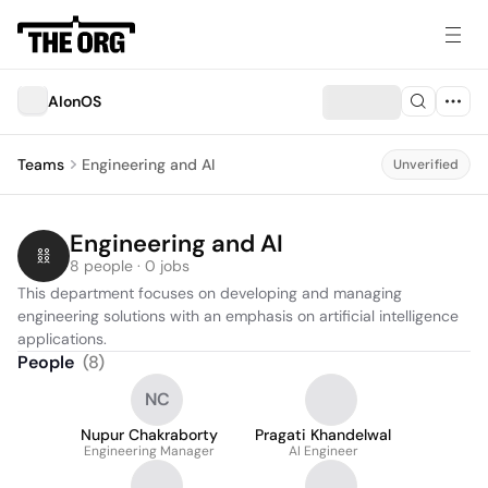
AIonOS
Teams
Engineering and AI
Unverified
Engineering and AI
8 people · 0 jobs
This department focuses on developing and managing 
engineering solutions with an emphasis on artificial intelligence 
applications.
People
(
8
)
NC
Nupur Chakraborty
Pragati Khandelwal
Engineering Manager
AI Engineer