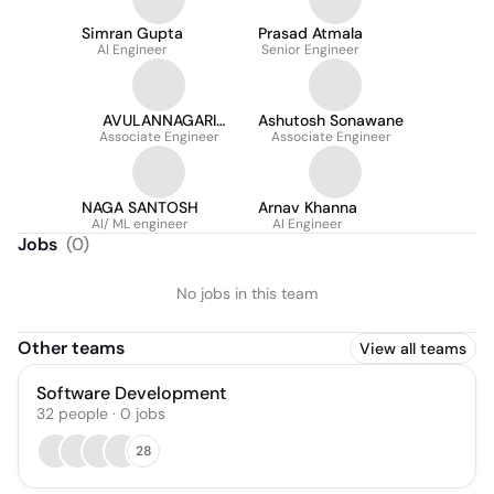
Simran Gupta
Prasad Atmala
AI Engineer
Senior Engineer
AVULANNAGARI
Ashutosh Sonawane
SUDHAKARREDDY
Associate Engineer
Associate Engineer
NAGA SANTOSH
Arnav Khanna
AI/ ML engineer
AI Engineer
Jobs
(
0
)
No jobs in this team
Other teams
View all teams
Software Development
32
people
·
0
jobs
28