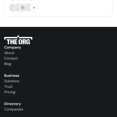
VB
4
Company
About
Contact
Blog
Business
Solutions
Trust
Pricing
Directory
Companies