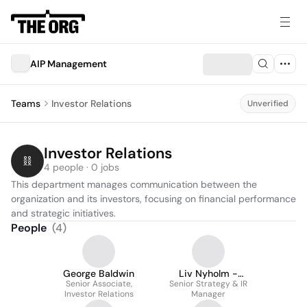
AIP Management
Teams
Investor Relations
Unverified
Investor Relations
4 people · 0 jobs
This department manages communication between the 
organization and its investors, focusing on financial performance 
and strategic initiatives.
People
(
4
)
George Baldwin
Liv Nyholm -
Senior Associate,
Senior Strategy & IR
Laursen
Investor Relations
Manager