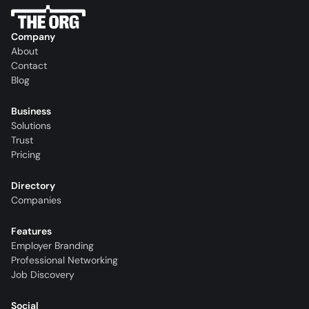
Company
About
Contact
Blog
Business
Solutions
Trust
Pricing
Directory
Companies
Features
Employer Branding
Professional Networking
Job Discovery
Social