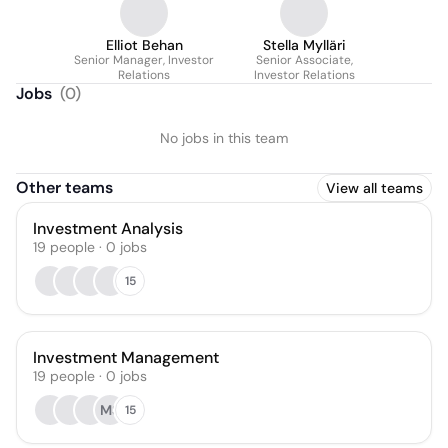
Elliot Behan
Stella Mylläri
Senior Manager, Investor
Senior Associate,
Relations
Investor Relations
Jobs
(
0
)
No jobs in this team
Other teams
View all teams
Investment Analysis
19
people
·
0
jobs
15
Investment Management
19
people
·
0
jobs
MS
15