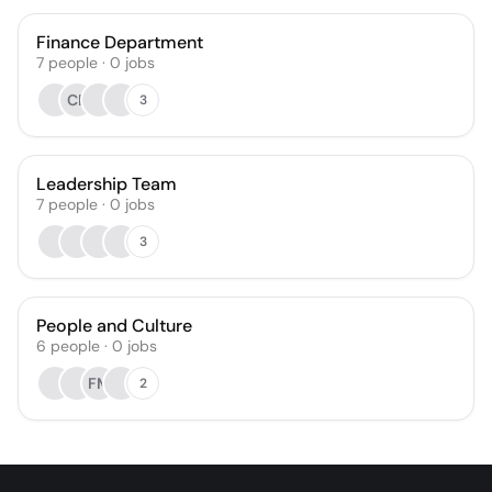
Finance Department
7
people
·
0
jobs
CF
3
Leadership Team
7
people
·
0
jobs
3
People and Culture
6
people
·
0
jobs
FM
2