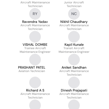
Aircraft Maintenance
Junior Aircraft
Technician
Technician
RY
NC
Ravendra Yadav
Nikhil Chaudhary
Aircraft Maintenance
Aircraft Maintenance
Technician
Technician
VISHAL DOMBE
Kapil Kunale
Trainee Aircraft
Transit Aircraft
Maintenance Engineer
Maintenance Engineer
PRASHANT PATEL
Aniket Sandhan
Aviation Technician
Aircraft Maintenance
Technician
Richard A S
Dinesh Prajapati
Aircraft Maintenance
Aircraft Maintenance
Technician
Technician