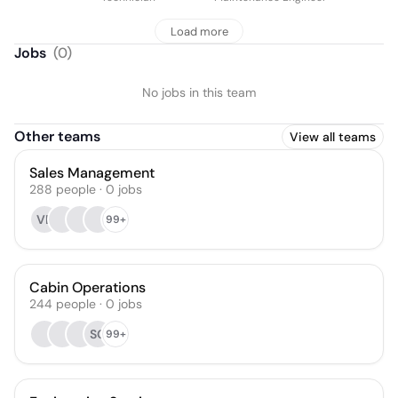
Load more
Jobs
(
0
)
No jobs in this team
Other teams
View all teams
Sales Management
288
people
·
0
jobs
VB
99+
Cabin Operations
244
people
·
0
jobs
SG
99+