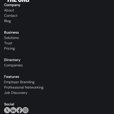
Company
About
Contact
Blog
Business
Solutions
Trust
Pricing
Directory
Companies
Features
Employer Branding
Professional Networking
Job Discovery
Social