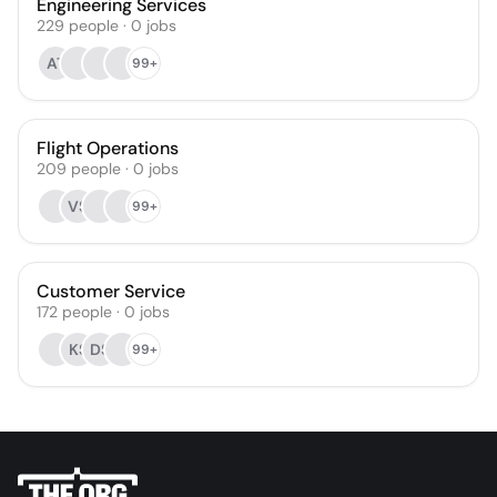
Engineering Services
229
people
·
0
jobs
AT
99+
Flight Operations
209
people
·
0
jobs
VS
99+
Customer Service
172
people
·
0
jobs
KS
DS
99+