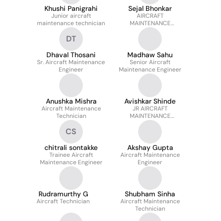
Khushi Panigrahi
Sejal Bhonkar
Junior aircraft
AIRCRAFT
maintenance technician
MAINTENANCE
TECHNICIAN
DT
Dhaval Thosani
Madhaw Sahu
Sr. Aircraft Maintenance
Senior Aircraft
Engineer
Maintenance Engineer
Anushka Mishra
Avishkar Shinde
Aircraft Maintenance
JR AIRCRAFT
Technician
MAINTENANCE
TECHNICIAN
CS
chitrali sontakke
Akshay Gupta
Trainee Aircraft
Aircraft Maintenance
Maintenance Engineer
Engineer
Rudramurthy G
Shubham Sinha
Aircraft Technician
Aircraft Maintenance
Technician