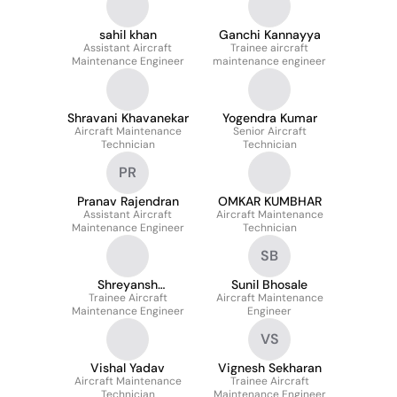
sahil khan
Ganchi Kannayya
Assistant Aircraft
Trainee aircraft
Maintenance Engineer
maintenance engineer
Shravani Khavanekar
Yogendra Kumar
Aircraft Maintenance
Senior Aircraft
Technician
Technician
PR
Pranav Rajendran
OMKAR KUMBHAR
Assistant Aircraft
Aircraft Maintenance
Maintenance Engineer
Technician
SB
Shreyansh
Sunil Bhosale
Trainee Aircraft
Kesharwani
Aircraft Maintenance
Maintenance Engineer
Engineer
VS
Vishal Yadav
Vignesh Sekharan
Aircraft Maintenance
Trainee Aircraft
Technician
Maintenance Engineer