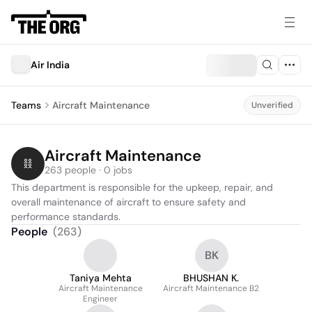
Air India
Teams
Aircraft Maintenance
Unverified
Aircraft Maintenance
263 people · 0 jobs
This department is responsible for the upkeep, repair, and 
overall maintenance of aircraft to ensure safety and 
performance standards.
People
(
263
)
BK
Taniya Mehta
BHUSHAN K.
Aircraft Maintenance
Aircraft Maintenance B2
Engineer