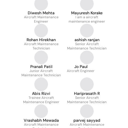
Diwesh Mehta
Mayuresh Korake
Aircraft Maintenance
I am a aircraft
Engineer
maintenance engineer
Rohan Hirekhan
ashish ranjan
Aircraft Maintenance
Senior Aircraft
Technician
Maintenance Technician
Pranali Patil
Jo Paul
Junior Aircraft
Aircraft Engineer
Maintenance Technician
Abis Rizvi
Hariprasath R
Trainee Aircraft
Senior Aircraft
Maintenance Engineer
Maintenance Technician
Vrashabh Mewada
parvej sayyad
Aircraft Maintenance
Aircraft Maintenance