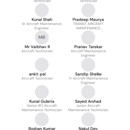
Technician
Technician
Kunal Shah
Pradeep Maurya
Sr Aircraft Maintenance
TRANSIT AIRCRAFT
Engineer
MAINTENANCE
ENGINEER
MR
Mr Vaibhav R
Pranav Tarekar
Aircraft Technician
Aircraft Maintenance
Engineer
ankit pal
Sandip Shelke
Aircraft Technician
Tr Aircraft Maintenance
Engineer
Kunal Guleria
Sayed Arshad
Senior B1.1 Aircraft
Junior Aircraft
Maintenance Technician
Maintenance Technician
Roshan Kumar
Nakul Dev