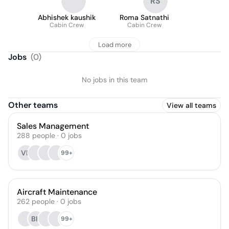
RS
Abhishek kaushik
Roma Satnathi
Cabin Crew
Cabin Crew
Load more
Jobs
(
0
)
No jobs in this team
Other teams
View all teams
Sales Management
288
people
·
0
jobs
VB
99+
Aircraft Maintenance
262
people
·
0
jobs
BK
99+