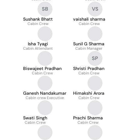
SB
VS
Sushank Bhatt
vaishali sharma
Cabin Crew
Cabin Crew
Isha Tyagi
Sunil G Sharma
Cabin Attendant
Cabin Manager
SP
Biswajeet Pradhan
Shristi Pradhan
Cabin Crew
Cabin Crew
Ganesh Nandakumar
Himakshi Arora
Cabin crew Executive
Cabin Crew
Swati Singh
Prachi Sharma
Cabin Crew
Cabin Crew