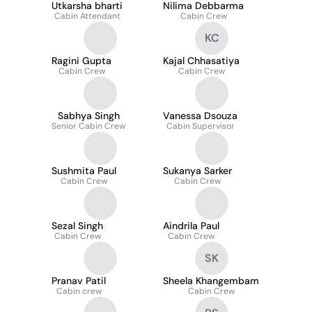
Utkarsha bharti
Nilima Debbarma
Cabin Attendant
Cabin Crew
KC
Ragini Gupta
Kajal Chhasatiya
Cabin Crew
Cabin Crew
Sabhya Singh
Vanessa Dsouza
Senior Cabin Crew
Cabin Supervisor
Sushmita Paul
Sukanya Sarker
Cabin Crew
Cabin Crew
Sezal Singh
Aindrila Paul
Cabin Crew
Cabin Crew
SK
Pranav Patil
Sheela Khangembam
Cabin crew
Cabin Crew