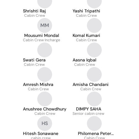
Shrishti Raj
Yashi Tripathi
Cabin Crew
Cabin Crew
MM
Mousumi Mondal
Komal Kumari
Cabin Crew Incharge
Cabin Crew
Swati Gera
Aasna Iqbal
Cabin Crew
Cabin Crew
Amresh Mishra
Amisha Chandani
Cabin Crew
Cabin Crew
Anushree Chowdhury
DIMPY SAHA
Cabin Crew
Senior cabin crew
HS
Hitesh Sonawane
Philomena Peter
cabin crew
Cabin Crew
Menezes