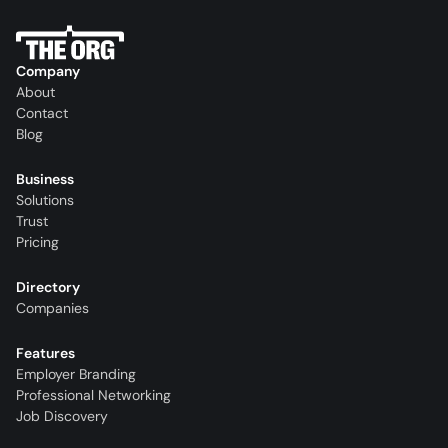
Company
About
Contact
Blog
Business
Solutions
Trust
Pricing
Directory
Companies
Features
Employer Branding
Professional Networking
Job Discovery