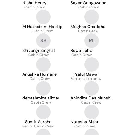
Nisha Henry
Sagar Gangawane
Cabin Crew
Cabin Crew
M Hathoikim Haokip
Meghna Chaddha
Cabin Crew
Cabin Crew
SS
RL
Shivangi Singhal
Rewa Lobo
Cabin Crew
Cabin Crew
Anushka Humane
Praful Gawai
Cabin Crew
Senior cabin crew
debashmita sikdar
Anindita Das Munshi
Cabin Crew
Cabin Crew
Sumit Saroha
Natasha Bisht
Senior Cabin Crew
Cabin Crew