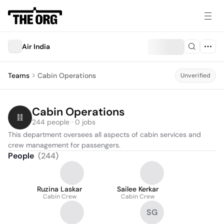
Air India
Teams
Cabin Operations
Unverified
Cabin Operations
244 people · 0 jobs
This department oversees all aspects of cabin services and 
crew management for passengers.
People
(
244
)
Ruzina Laskar
Sailee Kerkar
Cabin Crew
Cabin Crew
SG