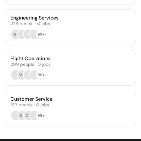
Engineering Services
228
people
·
0
jobs
AT
99+
Flight Operations
209
people
·
0
jobs
VS
99+
Customer Service
169
people
·
0
jobs
KS
DS
99+