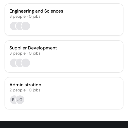
Engineering and Sciences
3
people
·
0
jobs
Supplier Development
3
people
·
0
jobs
Administration
2
people
·
0
jobs
BF
JG