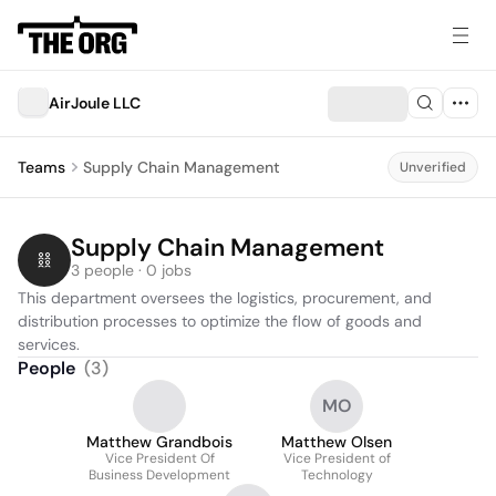
AirJoule LLC
Teams
Supply Chain Management
Unverified
Supply Chain Management
3 people · 0 jobs
This department oversees the logistics, procurement, and 
distribution processes to optimize the flow of goods and 
services.
People
(
3
)
MO
Matthew Grandbois
Matthew Olsen
Vice President Of
Vice President of
Business Development
Technology