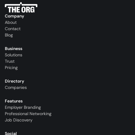
Company
About
Contact
Blog
Business
Solutions
Trust
Pricing
Directory
Companies
Features
Employer Branding
Professional Networking
Job Discovery
Social