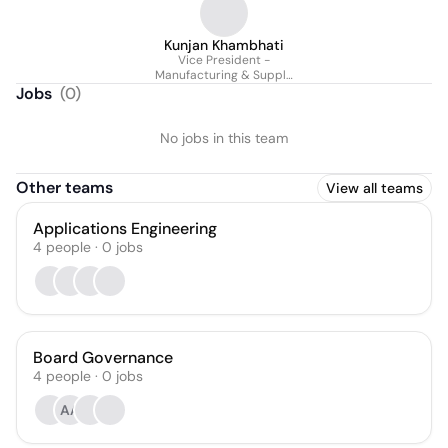
Kunjan Khambhati
Vice President -
Manufacturing & Supply
Chain
Jobs
(
0
)
No jobs in this team
Other teams
View all teams
Applications Engineering
4
people
·
0
jobs
Board Governance
4
people
·
0
jobs
AA