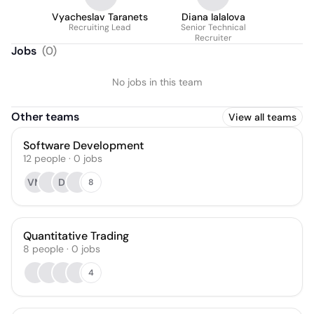
Vyacheslav Taranets
Diana Ialalova
Recruiting Lead
Senior Technical
Recruiter
Jobs
(
0
)
No jobs in this team
Other teams
View all teams
Software Development
12
people
·
0
jobs
VM
DI
8
Quantitative Trading
8
people
·
0
jobs
4