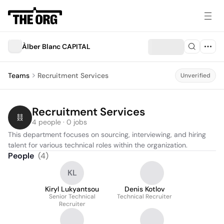
Àlber Blanc CAPITAL
Teams
Recruitment Services
Unverified
Recruitment Services
4 people · 0 jobs
This department focuses on sourcing, interviewing, and hiring 
talent for various technical roles within the organization.
People
(
4
)
KL
Kiryl Lukyantsou
Denis Kotlov
Senior Technical
Technical Recruiter
Recruiter