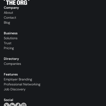
Company
About
Contact
Blog
Business
Solutions
Trust
Pricing
Directory
Companies
Features
Employer Branding
Professional Networking
Job Discovery
Social