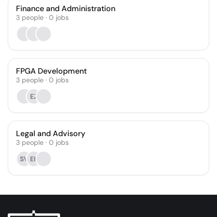
Finance and Administration
3
people
·
0
jobs
FPGA Development
3
people
·
0
jobs
EZ
Legal and Advisory
3
people
·
0
jobs
SV
EK