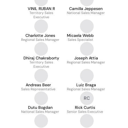
VINIL RUBAN R
Camilla Jeppesen
Territory Sales
National Sales Manager
Executive
Charlotte Jones
Micaela Webb
Regional Sales Manager
Sales Specialist
Dhiraj Chakraborty
Joseph Attia
Territory Sales
Regional Sales Manager
Executive
Andreas Beer
Luiz Braga
Sales Representative
Regional Sales Manager
RC
Dutu Bogdan
Rick Curtis
National Sales Manager
Senior Sales Executive