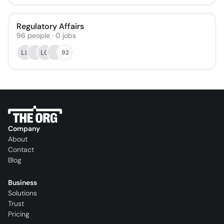
Regulatory Affairs
96
people
·
0
jobs
LL
LO
92
Company
About
Contact
Blog
Business
Solutions
Trust
Pricing