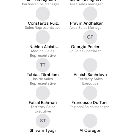
Partnerships Manager
Area sales manager
Constanza Ruiz
Pravin Andhalkar
Sales Representative
Reyes
Area Sales Manager
GP
Nahleh Alolait
Georgia Peeler
Optometrist M.Sc
Medical Sales
Sr. Sales Specialist
Representative
TT
Tobias Törnblom
Ashish Sachdeva
Inside Sales
Territory Sales
Representative
Executive
Faisal Rahman
Francesco De Toni
Territory Sales
Regional Sales Manager
Executive
ST
Shivam Tyagi
Al Obregon