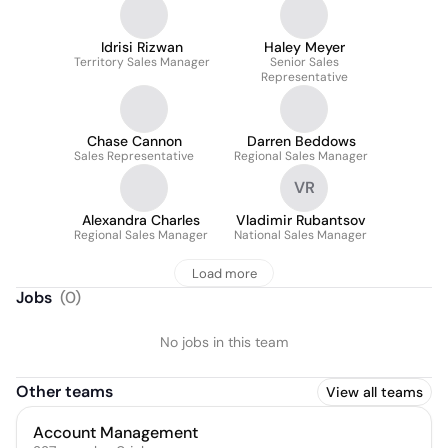
Idrisi Rizwan
Haley Meyer
Territory Sales Manager
Senior Sales
Representative
Chase Cannon
Darren Beddows
Sales Representative
Regional Sales Manager
VR
Alexandra Charles
Vladimir Rubantsov
Regional Sales Manager
National Sales Manager
Load more
Jobs
(
0
)
No jobs in this team
Other teams
View all teams
Account Management