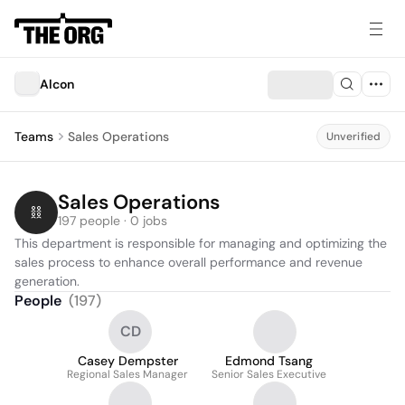
Alcon
Teams
Sales Operations
Unverified
Sales Operations
197 people · 0 jobs
This department is responsible for managing and optimizing the 
sales process to enhance overall performance and revenue 
generation.
People
(
197
)
CD
Casey Dempster
Edmond Tsang
Regional Sales Manager
Senior Sales Executive