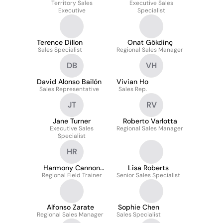
Territory Sales
Executive Sales
Executive
Specialist
Terence Dillon
Onat Gökdinç
Sales Specialist
Regional Sales Manager
DB
VH
David Alonso Bailón
Vivian Ho
Sales Representative
Sales Rep.
JT
RV
Jane Turner
Roberto Varlotta
Executive Sales
Regional Sales Manager
Specialist
HR
Harmony Cannon
Lisa Roberts
Regional Field Trainer
Rice
Senior Sales Specialist
Alfonso Zarate
Sophie Chen
Regional Sales Manager
Sales Specialist