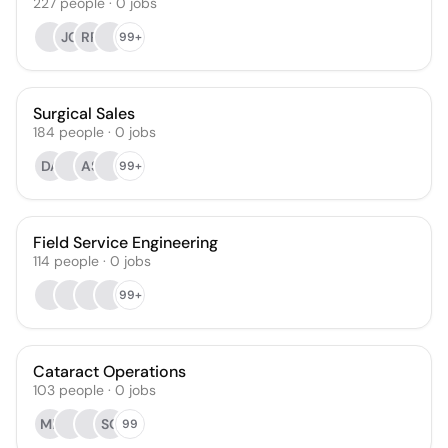
227
people
·
0
jobs
JG
RR
99+
Surgical Sales
184
people
·
0
jobs
DA
AS
99+
Field Service Engineering
114
people
·
0
jobs
99+
Cataract Operations
103
people
·
0
jobs
MB
SO
99