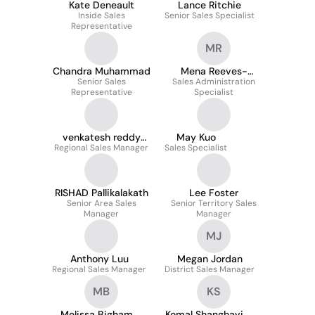
Kate Deneault
Lance Ritchie
Inside Sales
Senior Sales Specialist
Representative
MR
Chandra Muhammad
Mena Reeves-
Senior Sales
Sales Administration
Simmons
Representative
Specialist
venkatesh reddy
May Kuo
Regional Sales Manager
kasala
Sales Specialist
RISHAD Pallikalakath
Lee Foster
Senior Area Sales
Senior Territory Sales
Manager
Manager
MJ
Anthony Luu
Megan Jordan
Regional Sales Manager
District Sales Manager
MB
KS
Melissa Bigham
Komal Shanghavi