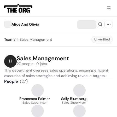
Alice And Olivia
Teams
Sales Management
Unverified
Sales Management
27 people · 0 jobs
This department oversees sales operations, ensuring efficient 
execution of sales strategies and achieving revenue targets.
People
(
27
)
Francesca Palmer
Sally Blumberg
Sales Supervisor
Sales Supervisor