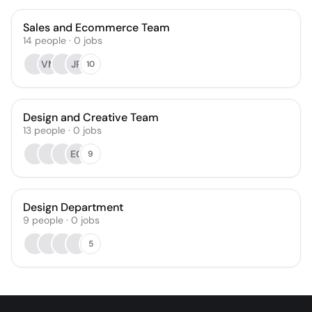
Sales and Ecommerce Team
14
people
·
0
jobs
VM
JR
10
Design and Creative Team
13
people
·
0
jobs
EG
9
Design Department
9
people
·
0
jobs
5