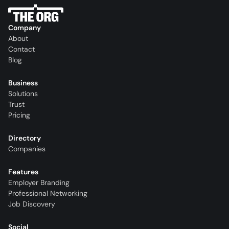
Company
About
Contact
Blog
Business
Solutions
Trust
Pricing
Directory
Companies
Features
Employer Branding
Professional Networking
Job Discovery
Social