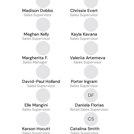
Madison Dobbs
Chrissie Evert
Sales Supervisor
Sales Supervisor
Meghan Kelly
Kayla Kavana
Sales Supervisor
Sales Supervisor
Margherita F.
Valeriia Artemeva
Sales Manager
Sales Supervisor
David-Paul Holland
Porter Ingram
Sales Supervisor
Sales Supervisor
DF
Elle Mangini
Daniela Florias
Sales Supervisor
Retail Sales Supervisor
CS
Karson Hocutt
Catalina Smith
Sales Supervisor
Sales Supervisor