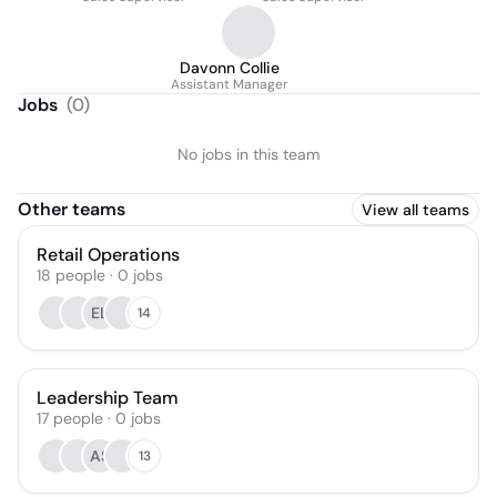
Davonn Collie
Assistant Manager
Jobs
(
0
)
No jobs in this team
Other teams
View all teams
Retail Operations
18
people
·
0
jobs
EL
14
Leadership Team
17
people
·
0
jobs
AS
13