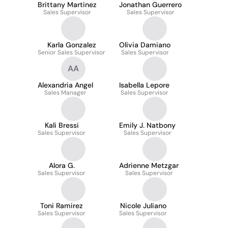
Brittany Martinez
Jonathan Guerrero
Sales Supervisor
Sales Supervisor
Karla Gonzalez
Olivia Damiano
Senior Sales Supervisor
Sales Supervisor
AA
Alexandria Angel
Isabella Lepore
Sales Manager
Sales Supervisor
Kali Bressi
Emily J. Natbony
Sales Supervisor
Sales Supervisor
Alora G.
Adrienne Metzgar
Sales Supervisor
Sales Supervisor
Toni Ramirez
Nicole Juliano
Sales Supervisor
Sales Supervisor