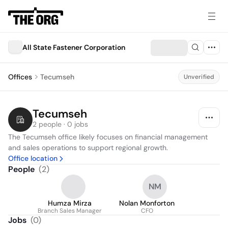
All State Fastener Corporation
Offices
Tecumseh
Unverified
Tecumseh
2 people · 0 jobs
The Tecumseh office likely focuses on financial management 
and sales operations to support regional growth.
Office location
People
(
2
)
NM
Humza Mirza
Nolan Monforton
Branch Sales Manager
CFO
Jobs
(
0
)