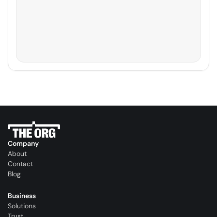
Company
About
Contact
Blog
Business
Solutions
Trust