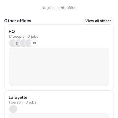
No jobs in this office
Other offices
View all offices
HQ
17 people · 0 jobs
DH
13
Lafayette
1 person · 0 jobs