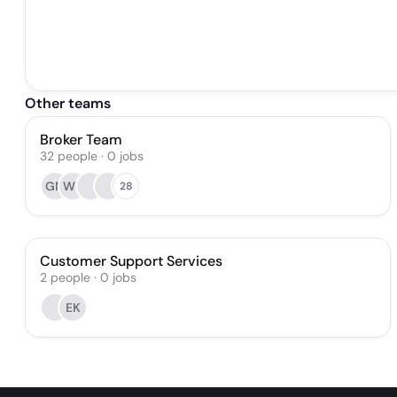
Other teams
Broker Team
32
people
·
0
jobs
GM
WB
28
Customer Support Services
2
people
·
0
jobs
EK