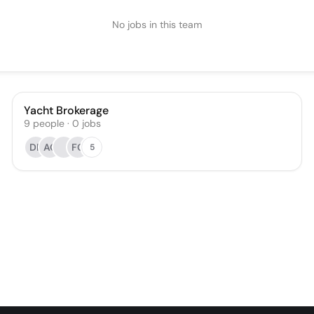
No jobs in this team
Yacht Brokerage
9
people
·
0
jobs
DF
AC
FG
5