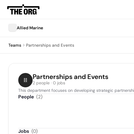
Allied Marine
Teams
Partnerships and Events
Partnerships and Events
2 people · 0 jobs
This department focuses on developing strategic partnershi
People
(
2
)
Jobs
(
0
)