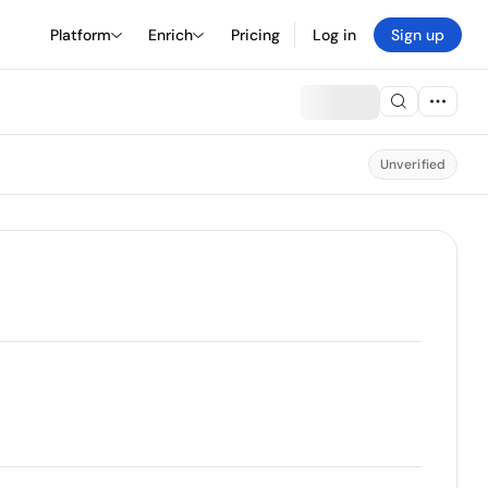
Platform
Enrich
Pricing
Log in
Sign up
Unverified