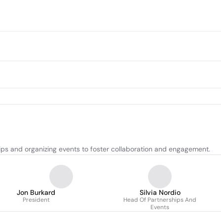
ps and organizing events to foster collaboration and engagement.
Jon Burkard
Silvia Nordio
President
Head Of Partnerships And
Events