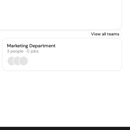
View all teams
Marketing Department
3
people
·
0
jobs