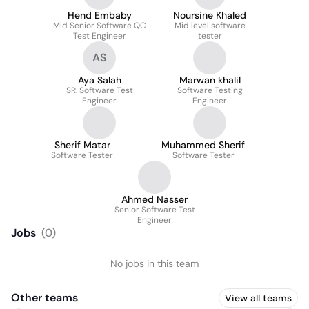
Hend Embaby
Noursine Khaled
Mid Senior Software QC
Mid level software
Test Engineer
tester
AS
Aya Salah
Marwan khalil
SR. Software Test
Software Testing
Engineer
Engineer
Sherif Matar
Muhammed Sherif
Software Tester
Software Tester
Ahmed Nasser
Senior Software Test
Engineer
Jobs
(
0
)
No jobs in this team
Other teams
View all teams