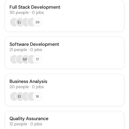
Full Stack Development
30
people
·
0
jobs
EA
26
Software Development
21
people
·
0
jobs
NM
17
Business Analysis
20
people
·
0
jobs
EF
16
Quality Assurance
12
people
·
0
jobs