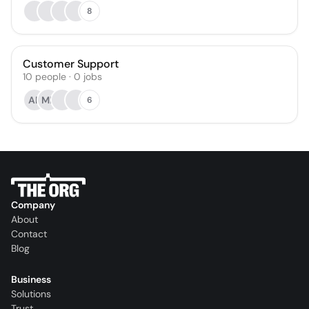
8
Customer Support
10
people
·
0
jobs
AF
ME
6
Company
About
Contact
Blog
Business
Solutions
Trust