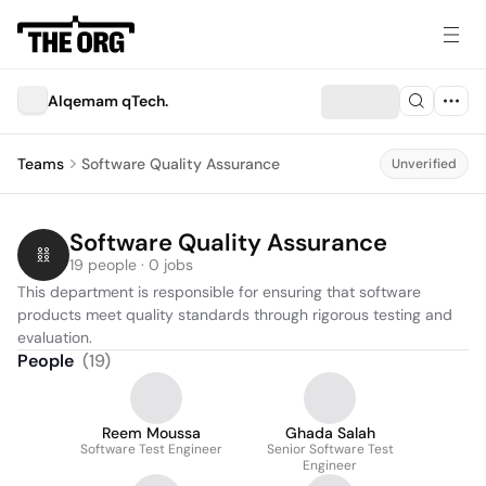
Alqemam qTech.
Teams
Software Quality Assurance
Unverified
Software Quality Assurance
19 people · 0 jobs
This department is responsible for ensuring that software 
products meet quality standards through rigorous testing and 
evaluation.
People
(
19
)
Reem Moussa
Ghada Salah
Software Test Engineer
Senior Software Test
Engineer