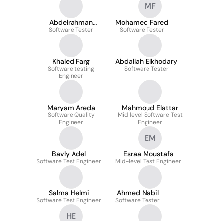
MF
Abdelrahman
Mohamed Fared
Software Tester
Hamouda
Software Tester
Khaled Farg
Abdallah Elkhodary
Software testing
Software Tester
Engineer
Maryam Areda
Mahmoud Elattar
Software Quality
Mid level Software Test
Engineer
Engineer
EM
Bavly Adel
Esraa Moustafa
Software Test Engineer
Mid-level Test Engineer
Salma Helmi
Ahmed Nabil
Software Test Engineer
Software Tester
HE