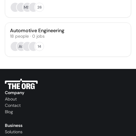
MM
26
Automotive Engineering
18
people
·
0
jobs
AC
14
Company
About
Contact
Blog
Business
Solutions