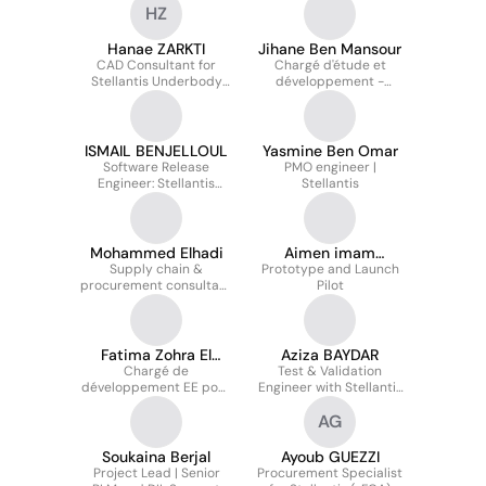
HZ
(pmo/ppea) | Stellantis
US
Hanae ZARKTI
Jihane Ben Mansour
CAD Consultant for
Chargé d'étude et
Stellantis Underbody
développement -
Process Engineering
Officialisation PLM Il
Projects
Stellantis
ISMAIL BENJELLOUL
Yasmine Ben Omar
Software Release
PMO engineer |
Engineer: Stellantis
Stellantis
North America.
Mohammed Elhadi
Aimen imam
Supply chain &
Prototype and Launch
Lahraichi
procurement consultant
Pilot
at Stellantis
Fatima Zohra El
Aziza BAYDAR
Chargé de
Madany
Test & Validation
développement EE pour
Engineer with Stellantis
Stellantis -
client
AG
département PPE
Soukaina Berjal
Ayoub GUEZZI
Project Lead | Senior
Procurement Specialist