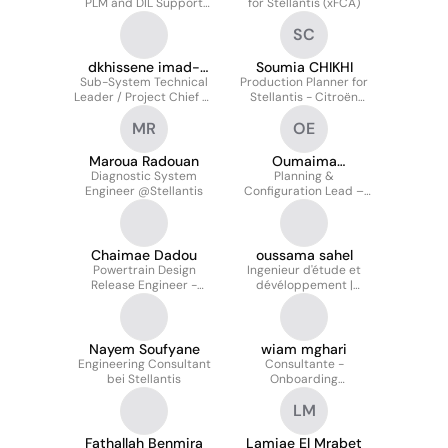
PLM and DIL Support
for Stellantis (xFCA)
Engineer for Stellantis
SC
dkhissene imad-
Soumia CHIKHI
Sub-System Technical
eddine
Production Planner for
Leader / Project Chief at
Stellantis - Citroën
Stellantis
C4/C4x
MR
OE
Maroua Radouan
Oumaima
Diagnostic System
ELKHABBAZ
Planning &
Engineer @Stellantis
Configuration Lead –
Hardware & Software |
Stellantis
Chaimae Dadou
oussama sahel
Powertrain Design
Ingenieur d'étude et
Release Engineer -
dévéloppement |
Stellantis USA
Stellantis
Nayem Soufyane
wiam mghari
Engineering Consultant
Consultante -
bei Stellantis
Onboarding
Management pour
LM
Stellantis
Fathallah Benmira
Lamiae El Mrabet