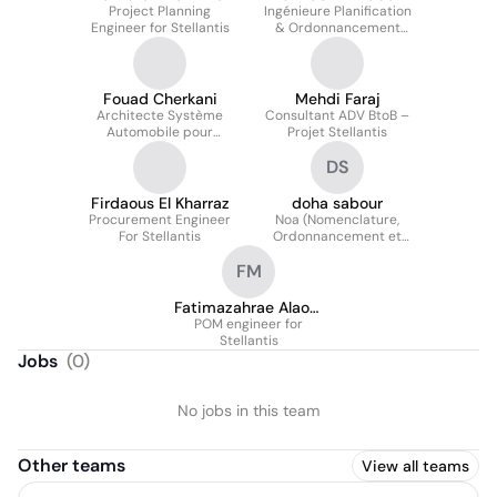
Project Planning
Ingénieure Planification
Engineer for Stellantis
& Ordonnancement
pour Stellantis
Fouad Cherkani
Mehdi Faraj
Architecte Système
Consultant ADV BtoB –
Automobile pour
Projet Stellantis
Stellantis
DS
Firdaous El Kharraz
doha sabour
Procurement Engineer
Noa (Nomenclature,
For Stellantis
Ordonnancement et
Approvisionnement)
FM
Mirafiori, Italie.
Fatimazahrae Alaoui
POM engineer for
Mrani
Stellantis
Jobs
(
0
)
No jobs in this team
Other teams
View all teams