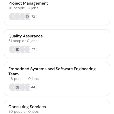
Project Management
76
people
·
0
jobs
ZH
72
Quality Assurance
61
people
·
0
jobs
ID
57
Embedded Systems and Software Engineering
Team
48
people
·
0
jobs
SB
44
Consulting Services
30
people
·
0
jobs