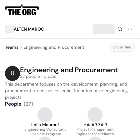
ALTEN MAROC
Teams
Engineering and Procurement
Unverified
Engineering and Procurement
27 people · 0 jobs
This department focuses on the development, planning, and 
procurement processes essential for automotive engineering 
projects.
People
(
27
)
Laila Maarouf
HAJAR ZAIR
Engineering Consultant
Project Management
– Vehicle Program
Engineer for Stellantis
Planning & Monitoring