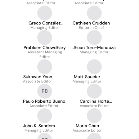
Associate Editor
Associate Editor
Greco González
Cathleen Crudden
Managing Editor
Miera
Editor In Chief
Prableen Chowdhary
Jhoan Toro-Mendoza
Assistant Managing
Managing Editor
Editor
Sukhwan Yoon
Matt Saucier
Associate Editor
Managing Editor
PB
Paulo Roberto Bueno
Carolina Horta
Associate Editor
Associate Editor
Andrade
John K. Sanders
Maria Chan
Managing Editor
Associate Editor