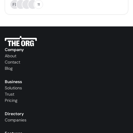
FB
11
Company
About
Contact
Blog
Business
Solutions
Trust
Pricing
Directory
Companies