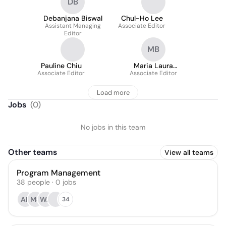
DB
Debanjana Biswal
Chul-Ho Lee
Assistant Managing
Associate Editor
Editor
MB
Pauline Chiu
Maria Laura
Associate Editor
Associate Editor
Bolognesi
Load more
Jobs
(
0
)
No jobs in this team
Other teams
View all teams
Program Management
38
people
·
0
jobs
AP
MS
WA
34