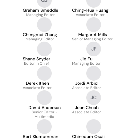
GS
Graham Smeddle
Ching-Hua Huang
Managing Editor
Associate Editor
Chengmei Zhong
Margaret Mills
Managing Editor
Senior Managing Editor
JF
Shane Snyder
Jie Fu
Editor In Chief
Managing Editor
Derek Ithen
Jordi Arbiol
Associate Editor
Associate Editor
JC
David Anderson
Joon Chuah
Senior Editor -
Associate Editor
Multimedia
Bert Klumperman
Chinedum Osuji