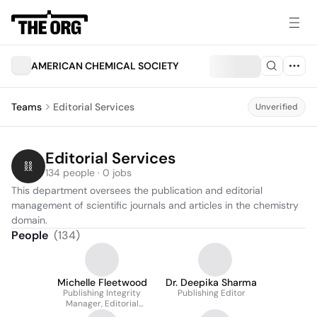
AMERICAN CHEMICAL SOCIETY
Teams
Editorial Services
Unverified
Editorial Services
134 people · 0 jobs
This department oversees the publication and editorial 
management of scientific journals and articles in the chemistry 
domain.
People
(
134
)
Michelle Fleetwood
Dr. Deepika Sharma
Publishing Integrity
Publishing Editor
Manager, Editorial
Development