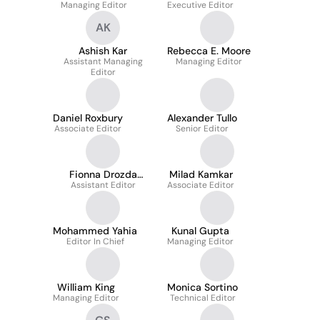
Managing Editor
Executive Editor
AK
Ashish Kar
Rebecca E. Moore
Assistant Managing
Managing Editor
Editor
Daniel Roxbury
Alexander Tullo
Associate Editor
Senior Editor
Fionna Drozda
Milad Kamkar
Assistant Editor
Samuels
Associate Editor
Mohammed Yahia
Kunal Gupta
Editor In Chief
Managing Editor
William King
Monica Sortino
Managing Editor
Technical Editor