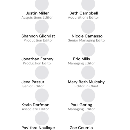
Justin Miller
Beth Campbell
Acquisitions Editor
Acquisitions Editor
Shannon Gilchrist
Nicole Camasso
Production Editor
Senior Managing Editor
Jonathan Forney
Eric Mills
Production Editor
Managing Editor
Jena Passut
Mary Beth Mulcahy
Senior Editor
Editor in Chief
Kevin Dorfman
Paul Goring
Associate Editor
Managing Editor
Pavithra Naullage
Zoe Cournia