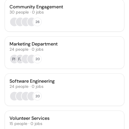
Community Engagement
30
people
·
0
jobs
26
Marketing Department
24
people
·
0
jobs
PP
FJ
20
Software Engineering
24
people
·
0
jobs
20
Volunteer Services
15
people
·
0
jobs