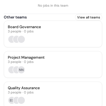
No jobs in this team
Other teams
View all teams
Board Governance
3
people
·
0
jobs
Project Management
3
people
·
0
jobs
NN
Quality Assurance
3
people
·
0
jobs
ED