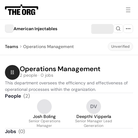
American Injectables
Teams
Operations Management
Unverified
Operations Management
2 people · 0 jobs
This department oversees the efficiency and effectiveness of 
operational processes within the organization.
People
(
2
)
DV
Josh Boling
Deepthi Vipperla
Senior Operations
Senior Manager Lead
Manager
Generation
Jobs
(
0
)