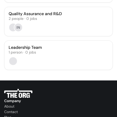
Quality Assurance and R&D
2
people
·
0
jobs
IN
Leadership Team
1
person
·
0
jobs
Company
About
Contact