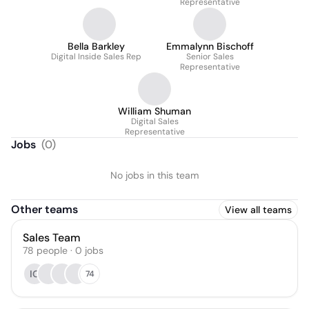
Representative
Bella Barkley
Emmalynn Bischoff
Digital Inside Sales Rep
Senior Sales
Representative
William Shuman
Digital Sales
Representative
Jobs
(
0
)
No jobs in this team
Other teams
View all teams
Sales Team
78
people
·
0
jobs
IG
74