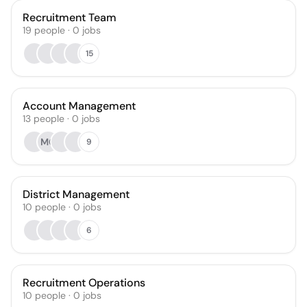
Recruitment Team
19
people
·
0
jobs
15
Account Management
13
people
·
0
jobs
MG
9
District Management
10
people
·
0
jobs
6
Recruitment Operations
10
people
·
0
jobs