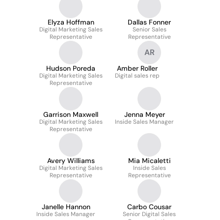
Elyza Hoffman
Dallas Fonner
Digital Marketing Sales
Senior Sales
Representative
Representative
AR
Hudson Poreda
Amber Roller
Digital Marketing Sales
Digital sales rep
Representative
Garrison Maxwell
Jenna Meyer
Digital Marketing Sales
Inside Sales Manager
Representative
Avery Williams
Mia Micaletti
Digital Marketing Sales
Inside Sales
Representative
Representative
Janelle Hannon
Carbo Cousar
Inside Sales Manager
Senior Digital Sales