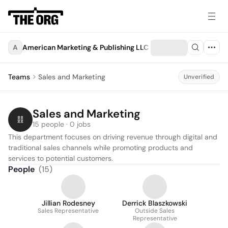
A
American Marketing & Publishing LLC
Teams
Sales and Marketing
Unverified
Sales and Marketing
15 people · 0 jobs
This department focuses on driving revenue through digital and 
traditional sales channels while promoting products and 
services to potential customers.
People
(
15
)
Jillian Rodesney
Derrick Blaszkowski
Sales Representative
Outside Sales
Representative