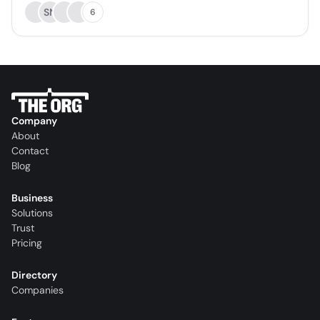
SN
6
Company
About
Contact
Blog
Business
Solutions
Trust
Pricing
Directory
Companies