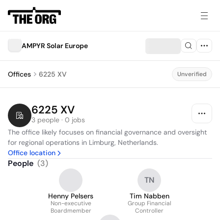
AMPYR Solar Europe
Offices
6225 XV
Unverified
6225 XV
3 people · 0 jobs
The office likely focuses on financial governance and oversight 
for regional operations in Limburg, Netherlands.
Office location
People
(
3
)
TN
Henny Pelsers
Tim Nabben
Non-executive
Group Financial
Boardmember
Controller