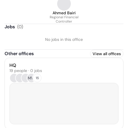
Ahmed Bairi
Regional Financial
Controller
Jobs
(
0
)
No jobs in this office
Other offices
View all offices
HQ
19 people · 0 jobs
MW
15