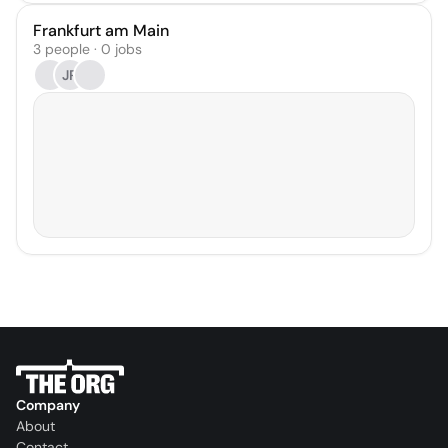
Frankfurt am Main
3 people · 0 jobs
JR
Company
About
Contact