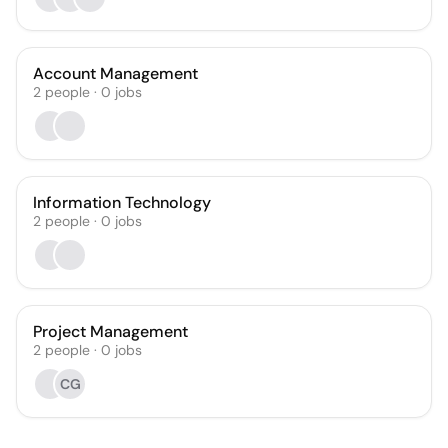
Account Management
2
people
·
0
jobs
Information Technology
2
people
·
0
jobs
Project Management
2
people
·
0
jobs
CG