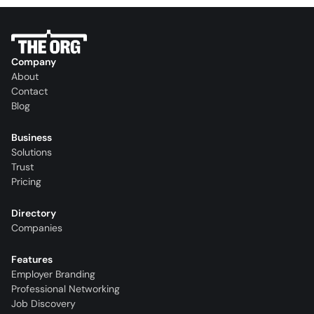
Company
About
Contact
Blog
Business
Solutions
Trust
Pricing
Directory
Companies
Features
Employer Branding
Professional Networking
Job Discovery