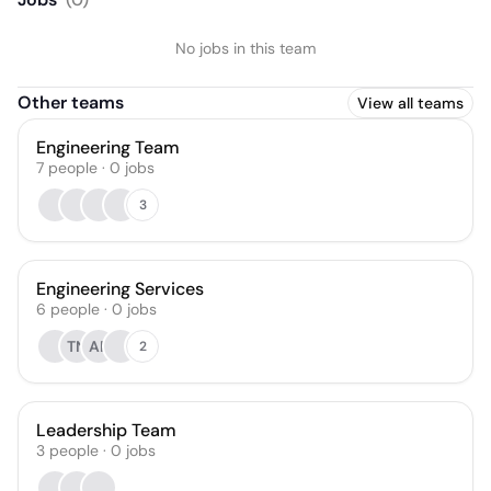
Solutions
No jobs in this team
Other teams
View all teams
Engineering Team
7
people
·
0
jobs
3
Engineering Services
6
people
·
0
jobs
TN
AP
2
Leadership Team
3
people
·
0
jobs