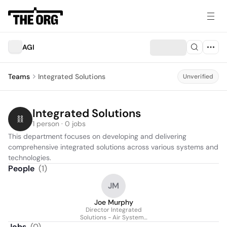
AGI
Teams
Integrated Solutions
Unverified
Integrated Solutions
1 person · 0 jobs
This department focuses on developing and delivering 
comprehensive integrated solutions across various systems and 
technologies.
People
(
1
)
JM
Joe Murphy
Director Integrated
Solutions - Air Systems
- Test & Evaluation
Jobs
(
0
)