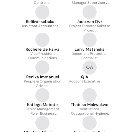
Controller
Manager Supervisory
Leadership P&O
Refilwe seboko
Jaco van Dyk
Assistant Accountant
Project Director Koketso
Project
Rochelle de Paiva
Larry Matsheka
Vice President
Document Protection
Communications
Specialist
QA
Renika Immanuel
Q A
People & Organisation
Account Executive
Advisor
Katlego Mabote
Thabiso Makwakwa
Senior Management
Ventilation/
Role : Business
Occupational Hygiene
Architecture
Officer