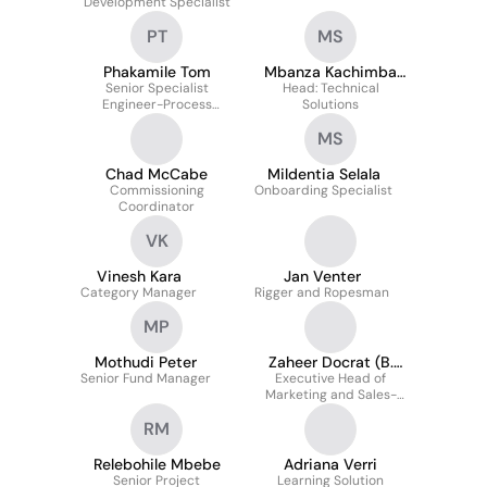
Development Specialist
PT
MS
Phakamile Tom
Mbanza Kachimba
Senior Specialist
Head: Technical
Sichone
Engineer-Process
Solutions
Engineering
MS
Chad McCabe
Mildentia Selala
Commissioning
Onboarding Specialist
Coordinator
VK
Vinesh Kara
Jan Venter
Category Manager
Rigger and Ropesman
MP
Mothudi Peter
Zaheer Docrat (B.
Senior Fund Manager
Executive Head of
Acc
Marketing and Sales-
Energy Solutions
RM
Relebohile Mbebe
Adriana Verri
Senior Project
Learning Solution