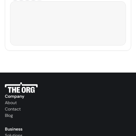
Company
About
Contact
Blog
Business
Solutions