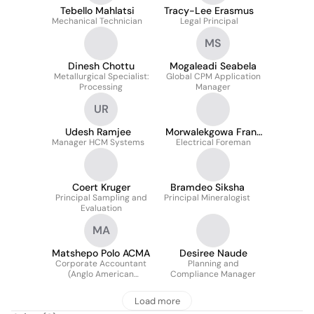
Tebello Mahlatsi
Tracy-Lee Erasmus
Mechanical Technician
Legal Principal
MS
Dinesh Chottu
Mogaleadi Seabela
Metallurgical Specialist:
Global CPM Application
Processing
Manager
UR
Udesh Ramjee
Morwalekgowa Frans
Manager HCM Systems
Electrical Foreman
Kokhutja
Coert Kruger
Bramdeo Siksha
Principal Sampling and
Principal Mineralogist
Evaluation
MA
Matshepo Polo ACMA
Desiree Naude
Corporate Accountant
Planning and
(Anglo American
Compliance Manager
Corporate Services)
Load more