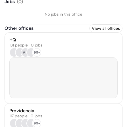
Jobs
(
0
)
No jobs in this office
Other offices
View all offices
HQ
131 people · 0 jobs
AH
99+
Providencia
117 people · 0 jobs
99+