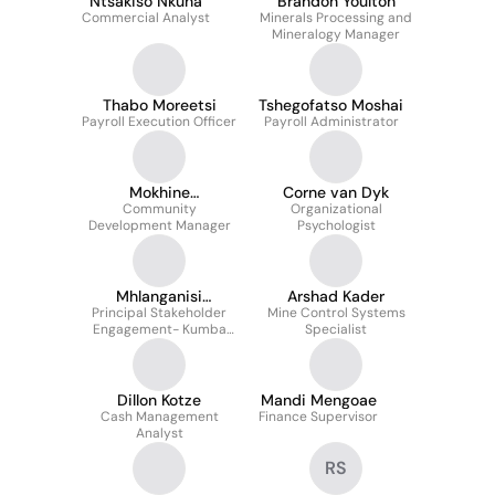
Ntsakiso Nkuna
Brandon Youlton
Commercial Analyst
Minerals Processing and
Mineralogy Manager
Thabo Moreetsi
Tshegofatso Moshai
Payroll Execution Officer
Payroll Administrator
Mokhine
Corne van Dyk
Makgalemele
Community
Organizational
Development Manager
Psychologist
Mhlanganisi
Arshad Kader
Principal Stakeholder
Madlongolwana
Mine Control Systems
Engagement- Kumba
Specialist
Iron Ore
Dillon Kotze
Mandi Mengoae
Cash Management
Finance Supervisor
Analyst
RS