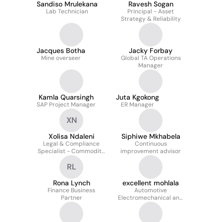
Sandiso Mrulekana
Ravesh Sogan
Lab Technician
Principal - Asset
Strategy & Reliability
Jacques Botha
Jacky Forbay
Mine overseer
Global TA Operations
Manager
Kamla Quarsingh
Juta Kgokong
SAP Project Manager
ER Manager
XN
Xolisa Ndaleni
Siphiwe Mkhabela
Legal & Compliance
Continuous
Specialist - Commodity
improvement advisor
Trading
RL
Rona Lynch
excellent mohlala
Finance Business
Automotive
Partner
Electromechanical and
Diesel Technician