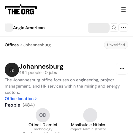
Anglo American
Offices
Johannesburg
Unverified
Johannesburg
484 people · 0 jobs
The Johannesburg office focuses on engineering, project 
management, and HR services within the mining and energy 
sectors.
Office location
People
(
484
)
OD
Otinell Dlamini
Masibulele Ntloko
Technology
Project Administrator