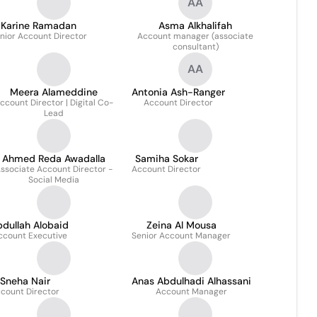
AA
Karine Ramadan
Asma Alkhalifah
nior Account Director
Account manager (associate
consultant)
AA
Meera Alameddine
Antonia Ash-Ranger
ccount Director | Digital Co-
Account Director
Lead
Ahmed Reda Awadalla
Samiha Sokar
ssociate Account Director -
Account Director
Social Media
dullah Alobaid
Zeina Al Mousa
ccount Executive
Senior Account Manager
Sneha Nair
Anas Abdulhadi Alhassani
count Director
Account Manager