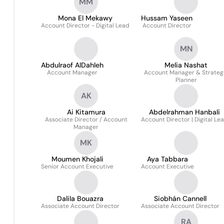
MM
Mona El Mekawy
Hussam Yaseen
Account Director - Digital Lead
Account Director
MN
Abdulraof AlDahleh
Melia Nashat
Account Manager
Account Manager & Strateg
Planner
AK
Ai Kitamura
Abdelrahman Hanbali
Associate Director / Account
Account Director | Digital Le
Manager
MK
Moumen Khojali
Aya Tabbara
Senior Account Executive
Account Executive
Dalila Bouazra
Siobhán Cannell
Associate Account Director
Associate Account Director
RA