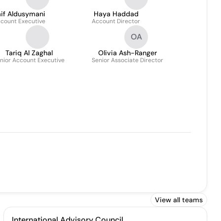
aif Aldusymani
Haya Haddad
count Executive
Account Director
OA
Tariq Al Zaghal
Olivia Ash-Ranger
nior Account Executive
Senior Associate Director
View all teams
International Advisory Council