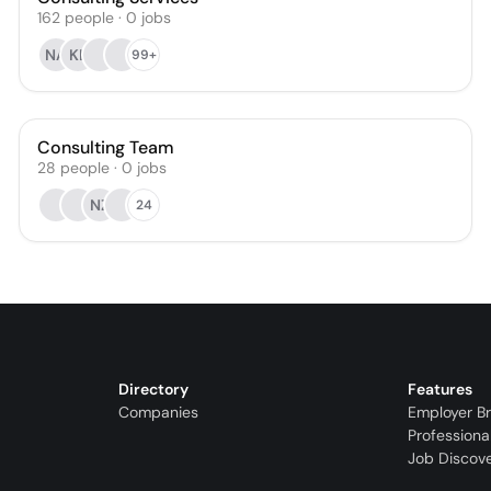
162
people
·
0
jobs
NA
KL
99+
Consulting Team
28
people
·
0
jobs
NZ
24
Directory
Features
Companies
Employer B
Professiona
Job Discov