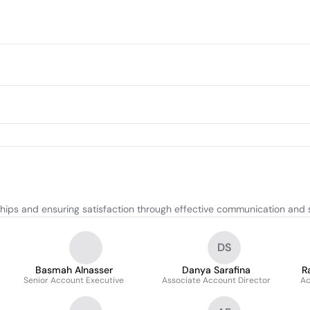
ships and ensuring satisfaction through effective communication and s
DS
Basmah Alnasser
Danya Sarafina
R
Senior Account Executive
Associate Account Director
Ac