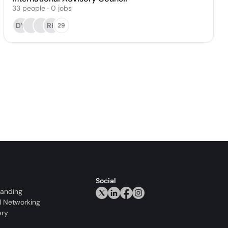
33
people
·
0
jobs
DV
RK
29
Social
randing
l Networking
ery