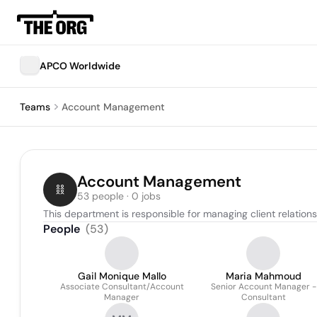
APCO Worldwide
Teams
Account Management
Account Management
53 people · 0 jobs
This department is responsible for managing client relation
People
(
53
)
Gail Monique Mallo
Maria Mahmoud
Associate Consultant/Account
Senior Account Manager -
Manager
Consultant