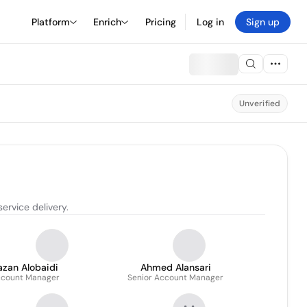
Platform
Enrich
Pricing
Log in
Sign up
Unverified
ervice delivery.
azan Alobaidi
Ahmed Alansari
count Manager
Senior Account Manager