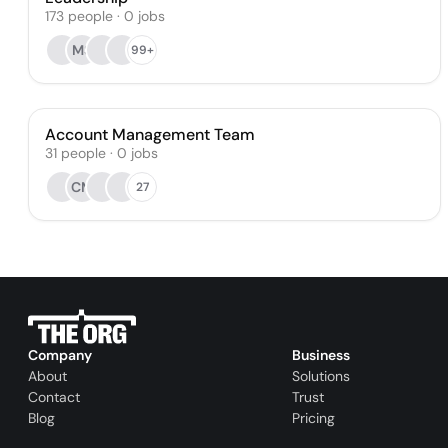
173
people
·
0
jobs
MS
99+
Account Management Team
31
people
·
0
jobs
CM
27
Company
Business
About
Solutions
Contact
Trust
Blog
Pricing