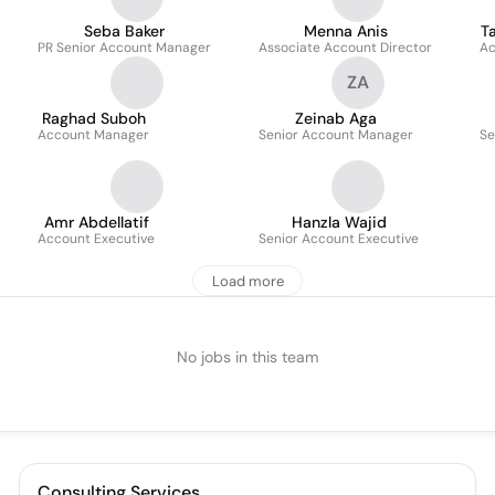
Seba Baker
Menna Anis
T
PR Senior Account Manager
Associate Account Director
Ac
ZA
Raghad Suboh
Zeinab Aga
Account Manager
Senior Account Manager
Se
Amr Abdellatif
Hanzla Wajid
Account Executive
Senior Account Executive
Load more
No jobs in this team
Consulting Services