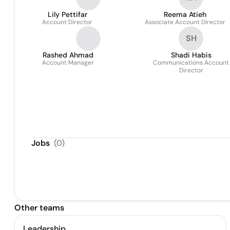
Lily Pettifar
Reema Atieh
Account Director
Associate Account Director
SH
Rashed Ahmad
Shadi Habis
Account Manager
Communications Account
Director
Jobs
(
0
)
Other teams
Leadership