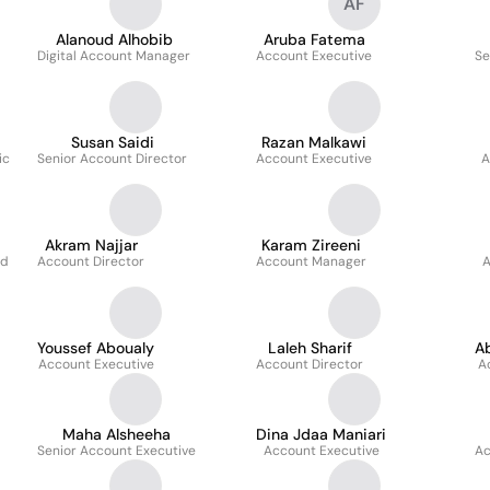
AF
Alanoud Alhobib
Aruba Fatema
Digital Account Manager
Account Executive
Se
Susan Saidi
Razan Malkawi
ic
Senior Account Director
Account Executive
A
Akram Najjar
Karam Zireeni
ad
Account Director
Account Manager
A
Youssef Aboualy
Laleh Sharif
Ab
Account Executive
Account Director
A
Maha Alsheeha
Dina Jdaa Maniari
Senior Account Executive
Account Executive
Ac