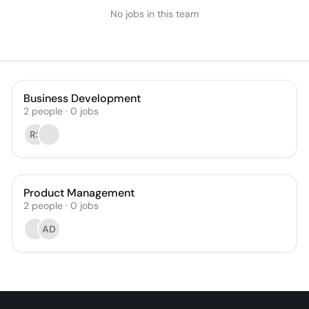
No jobs in this team
Business Development
2
people
·
0
jobs
RS
Product Management
2
people
·
0
jobs
AD