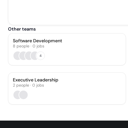
Other teams
Software Development
8
people
·
0
jobs
4
Executive Leadership
2
people
·
0
jobs