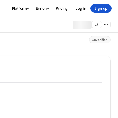
Platform
Enrich
Pricing
Log in
Sign up
Unverified