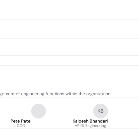
ement of engineering functions within the organization.
KB
Pete Patel
Kalpesh Bhandari
COO
VP Of Engineering