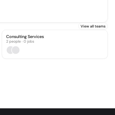
View all teams
Consulting Services
2
people
·
0
jobs