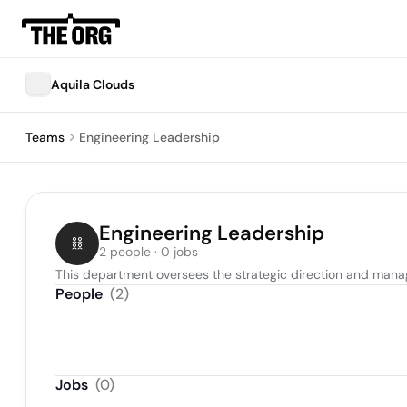
Aquila Clouds
Teams
Engineering Leadership
Engineering Leadership
2 people · 0 jobs
This department oversees the strategic direction and manag
People
(
2
)
Jobs
(
0
)