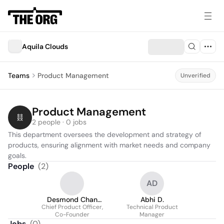
Aquila Clouds
Teams
Product Management
Unverified
Product Management
2 people · 0 jobs
This department oversees the development and strategy of 
products, ensuring alignment with market needs and company 
goals.
People
(
2
)
AD
Desmond Chan
Abhi D.
Chief Product Officer,
(He/Him)
Technical Product
Co-Founder
Manager
Jobs
(
0
)