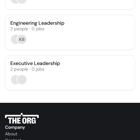
Engineering Leadership
2
people
·
0
jobs
KB
Executive Leadership
2
people
·
0
jobs
Company
About