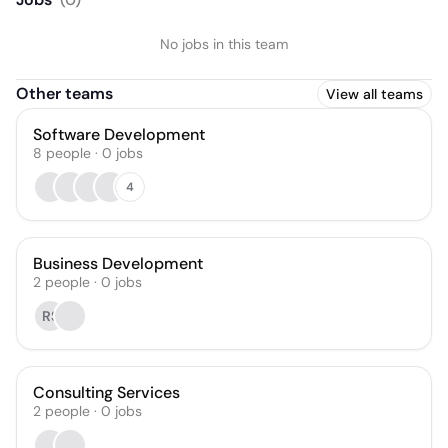
No jobs in this team
Other teams
View all teams
Software Development
8
people
·
0
jobs
4
Business Development
2
people
·
0
jobs
RS
Consulting Services
2
people
·
0
jobs