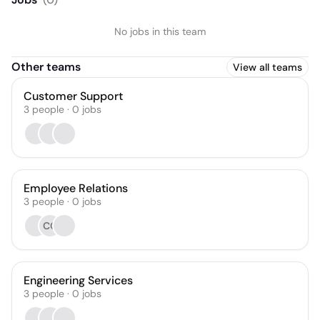
No jobs in this team
Other teams
View all teams
Customer Support
3
people
·
0
jobs
Employee Relations
3
people
·
0
jobs
CG
Engineering Services
3
people
·
0
jobs