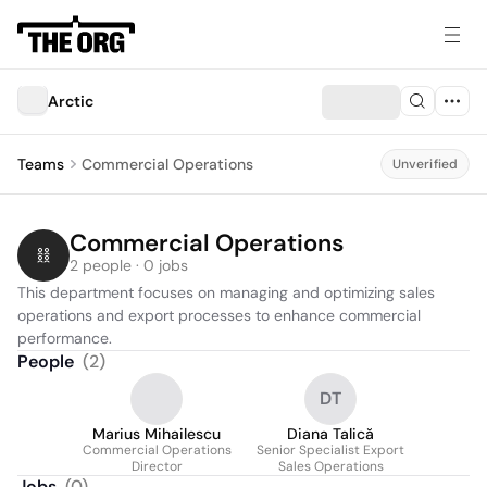
Arctic
Teams
Commercial Operations
Unverified
Commercial Operations
2 people · 0 jobs
This department focuses on managing and optimizing sales 
operations and export processes to enhance commercial 
performance.
People
(
2
)
DT
Marius Mihailescu
Diana Talică
Commercial Operations
Senior Specialist Export
Director
Sales Operations
Jobs
(
0
)