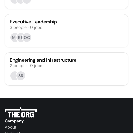
Executive Leadership
3
people
·
0
jobs
MB
BB
OC
Engineering and Infrastructure
2
people
·
0
jobs
SR
Company
About