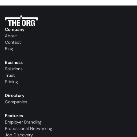
Company
About
Contact
Blog
Business
Solutions
Trust
Pricing
Directory
Companies
Features
Employer Branding
Professional Networking
Job Discovery