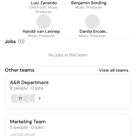
Luiz Zanardo
Benjamin Bording
Electronic Music
Music Producer
Producer
Harold van Lennep
Danilo Ercole
Music Producer
Music Producer
Camargo
Jobs
(
0
)
No jobs in this team
Other teams
View all teams
A&R Department
8
people
·
0
jobs
PS
4
Marketing Team
5
people
·
0
jobs