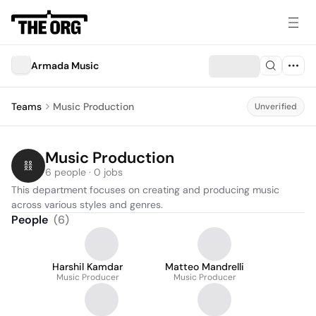
Armada Music
Teams
Music Production
Unverified
Music Production
6 people · 0 jobs
This department focuses on creating and producing music 
across various styles and genres.
People
(
6
)
Harshil Kamdar
Matteo Mandrelli
Music Producer
Music Producer