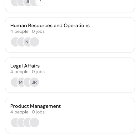
JH
1
Human Resources and Operations
4
people
·
0
jobs
NB
Legal Affairs
4
people
·
0
jobs
MF
JR
Product Management
4
people
·
0
jobs