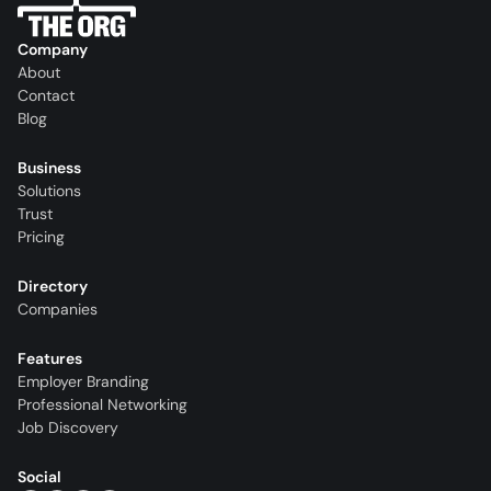
Company
About
Contact
Blog
Business
Solutions
Trust
Pricing
Directory
Companies
Features
Employer Branding
Professional Networking
Job Discovery
Social