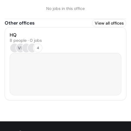
No jobs in this office
Other offices
View all offices
HQ
8 people · 0 jobs
VR
4