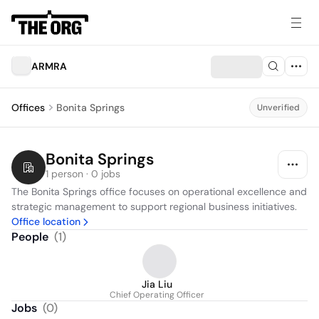
ARMRA
Offices
Bonita Springs
Unverified
Bonita Springs
1 person · 0 jobs
The Bonita Springs office focuses on operational excellence and 
strategic management to support regional business initiatives.
Office location
People
(
1
)
Jia Liu
Chief Operating Officer
Jobs
(
0
)