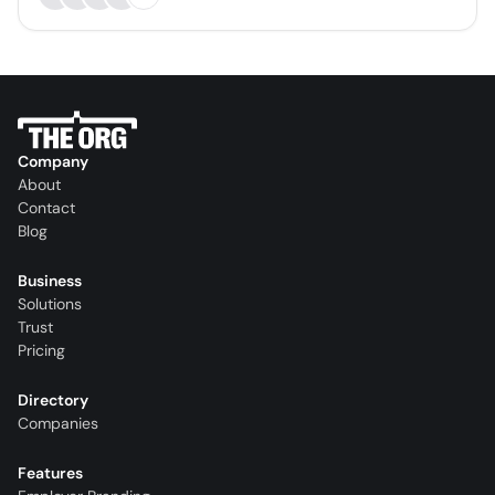
Company
About
Contact
Blog
Business
Solutions
Trust
Pricing
Directory
Companies
Features