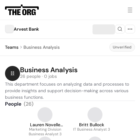
Arvest Bank
Teams
Business Analysis
Unverified
Business Analysis
26 people · 0 jobs
This department focuses on analyzing data and processes to 
provide insights and support decision-making across various 
business functions.
People
(
26
)
Lauren Novelle
Britt Bullock
Marketing Division
Strout
IT Business Analyst 3
Business Analyst 3