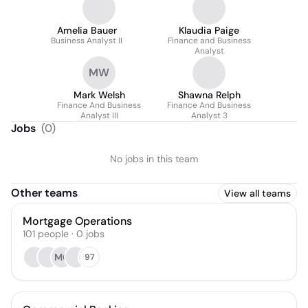
Amelia Bauer
Klaudia Paige
Business Analyst II
Finance and Business
Analyst
MW
Mark Welsh
Shawna Relph
Finance And Business
Finance And Business
Analyst III
Analyst 3
Jobs
(
0
)
No jobs in this team
Other teams
View all teams
Mortgage Operations
101
people
·
0
jobs
MG
97