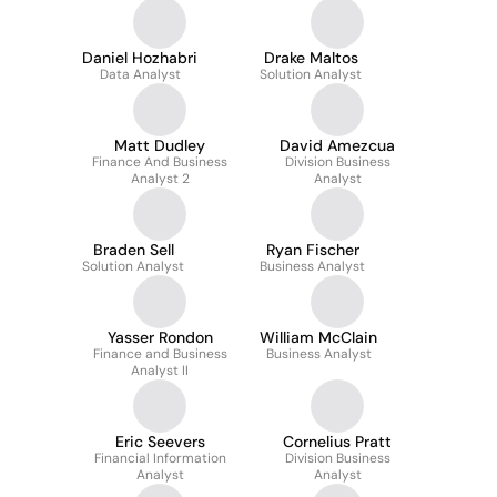
Daniel Hozhabri
Drake Maltos
Data Analyst
Solution Analyst
Matt Dudley
David Amezcua
Finance And Business
Division Business
Analyst 2
Analyst
Braden Sell
Ryan Fischer
Solution Analyst
Business Analyst
Yasser Rondon
William McClain
Finance and Business
Business Analyst
Analyst II
Eric Seevers
Cornelius Pratt
Financial Information
Division Business
Analyst
Analyst