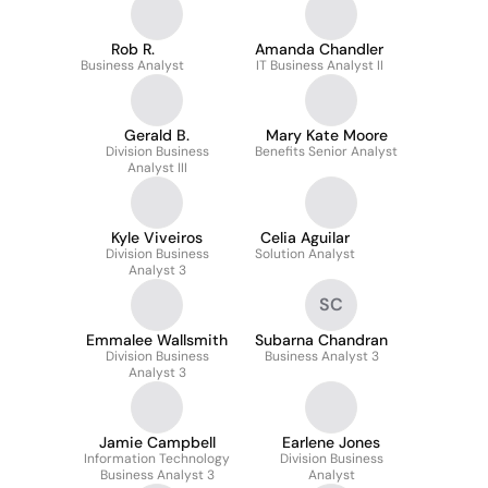
Rob R.
Amanda Chandler
Business Analyst
IT Business Analyst II
Gerald B.
Mary Kate Moore
Division Business
Benefits Senior Analyst
Analyst III
Kyle Viveiros
Celia Aguilar
Division Business
Solution Analyst
Analyst 3
SC
Emmalee Wallsmith
Subarna Chandran
Division Business
Business Analyst 3
Analyst 3
Jamie Campbell
Earlene Jones
Information Technology
Division Business
Business Analyst 3
Analyst