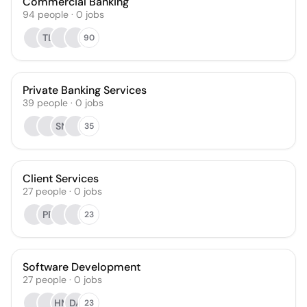
Commercial Banking
94
people
·
0
jobs
TL
90
Private Banking Services
39
people
·
0
jobs
SN
35
Client Services
27
people
·
0
jobs
PP
23
Software Development
27
people
·
0
jobs
HM
DA
23