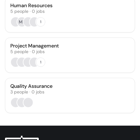
Human Resources
5
people
·
0
jobs
ME
1
Project Management
5
people
·
0
jobs
1
Quality Assurance
3
people
·
0
jobs