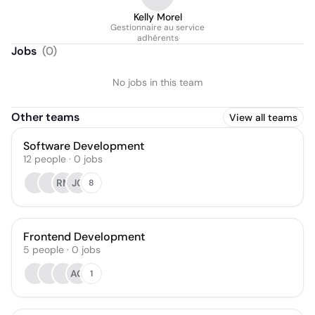
Kelly Morel
Gestionnaire au service
adhérents
Jobs
(
0
)
No jobs in this team
Other teams
View all teams
Software Development
12
people
·
0
jobs
RM
JC
8
Frontend Development
5
people
·
0
jobs
AO
1