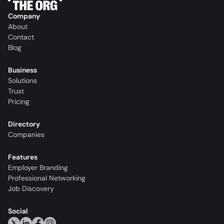
Company
About
Contact
Blog
Business
Solutions
Trust
Pricing
Directory
Companies
Features
Employer Branding
Professional Networking
Job Discovery
Social