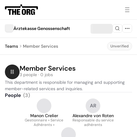
Ärztekasse Genossenschaft
Teams
Member Services
Unverified
Member Services
3 people · 0 jobs
This department is responsible for managing and supporting 
member-related services and inquiries.
People
(
3
)
AR
Manon Crelier
Alexandre von Roten
Gestionnaire « Service
Responsable du service
Adhérents »
adhérents