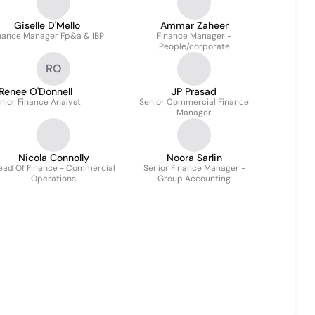
Giselle D'Mello
Ammar Zaheer
nance Manager Fp&a & IBP
Finance Manager -
People/corporate
RO
Renee O'Donnell
JP Prasad
nior Finance Analyst
Senior Commercial Finance
Manager
Nicola Connolly
Noora Sarlin
ead Of Finance - Commercial
Senior Finance Manager -
Operations
Group Accounting