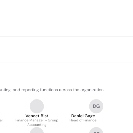
ting, and reporting functions across the organization.
DG
Veneet Bist
Daniel Gage
al
Finance Manager - Group
Head of Finance
Accounting