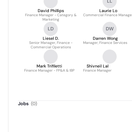
LL
David Phillips
Laurie Lo
Finance Manager - Category &
Commercial Finance Manage
Marketing
LD
DW
Liesel D.
Darren Wong
Senior Manager, Finance -
Manager, Finance Services
Commercial Operations
Mark Trifiletti
Shivneil Lal
Finance Manager - FP&A & IBP
Finance Manager
Jobs
(
0
)