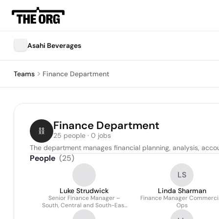
Asahi Beverages
Teams
Finance Department
Finance Department
25 people · 0 jobs
The department manages financial planning, analysis, accoun
People
(
25
)
LS
Luke Strudwick
Linda Sharman
Senior Finance Manager –
Finance Manager Commerci
South, Central and South-East
Ops
Asia