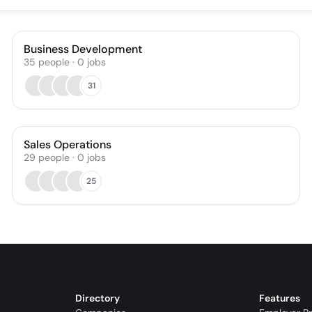
Business Development
35
people
·
0
jobs
31
Sales Operations
29
people
·
0
jobs
25
Directory
Features