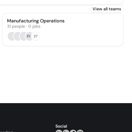
View all teams
Manufacturing Operations
31
people
·
0
jobs
PG
27
Social