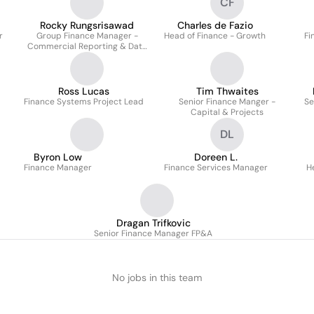
CF
Rocky Rungsrisawad
Charles de Fazio
r
Group Finance Manager -
Head of Finance - Growth
Fi
Commercial Reporting & Data
Analytics
Ross Lucas
Tim Thwaites
Finance Systems Project Lead
Senior Finance Manger -
Se
Capital & Projects
DL
Byron Low
Doreen L.
Finance Manager
Finance Services Manager
H
Dragan Trifkovic
Senior Finance Manager FP&A
No jobs in this team