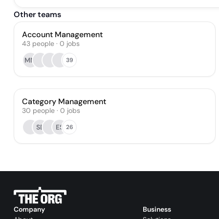
Other teams
Account Management
43
people
·
0
jobs
MM
39
Category Management
30
people
·
0
jobs
SE
ES
26
Company
Business