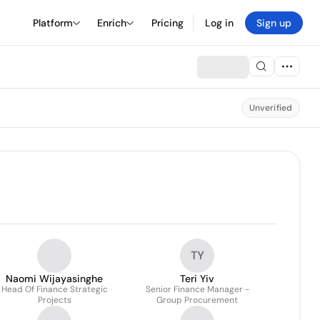
Platform
Enrich
Pricing
Log in
Sign up
Unverified
TY
Naomi Wijayasinghe
Teri Yiv
Head Of Finance Strategic
Senior Finance Manager -
Projects
Group Procurement