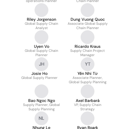
operations Planner
Chain Planner
Riley Jorgenson
Dung Vuong Quoc
Global Supply Chain
Associate Global Supply
Analyst
Chain Planner
Uyen Vo
Ricardo Kraus
Global Supply Chain
Supply Chain Project
Planner
Manager
JH
YT
Josie Ho
Yến Nhi Từ
Global Supply Planner
Associate Planner,
Global Supply Planning
Bao Ngoc Ngo
Axel Barbará
Supply Planner, Global
VP, Supply Chain
Supply Planning
Strategy
NL
Nhung Le
Ryan Roark