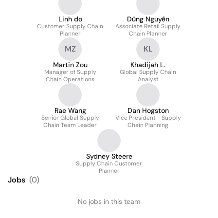
Linh do
Dũng Nguyễn
Customer Supply Chain
Associate Retail Supply
Planner
Chain Planner
MZ
KL
Martin Zou
Khadijah L.
Manager of Supply
Global Supply Chain
Chain Operations
Analyst
Rae Wang
Dan Hogston
Senior Global Supply
Vice President - Supply
Chain Team Leader
Chain Planning
Sydney Steere
Supply Chain Customer
Planner
Jobs
(
0
)
No jobs in this team