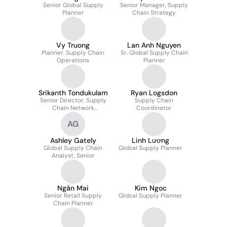
Senior Global Supply
Senior Manager, Supply
Planner
Chain Strategy
Vy Truong
Lan Anh Nguyen
Planner, Supply Chain
Sr. Global Supply Chain
Operations
Planner
Srikanth Tondukulam
Ryan Logsdon
Senior Director, Supply
Supply Chain
Chain Network
Coordinator
Optimization
AG
Ashley Gately
Linh Lương
Global Supply Chain
Global Supply Planner
Analyst, Senior
Ngân Mai
Kim Ngoc
Senior Retail Supply
Global Supply Planner
Chain Planner