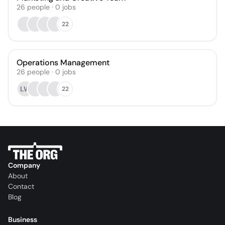
26
people
·
0
jobs
22
Operations Management
26
people
·
0
jobs
LW
22
Company
About
Contact
Blog
Business