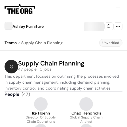
Ashley Furniture
Teams
Supply Chain Planning
Unverified
Supply Chain Planning
47 people · 0 jobs
This department focuses on optimizing the processes involved 
in supply chain management, including demand planning, 
inventory control, and coordinating supply chain activities.
People
(
47
)
Ike Hoehn
Chad Hendricks
Director Of Supply
Global Supply Chain
Chain Operations
Analyst