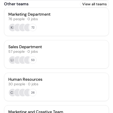
Other teams
View all teams
Marketing Department
76
people
·
0
jobs
KL
72
Sales Department
57
people
·
0
jobs
LB
53
Human Resources
30
people
·
0
jobs
CS
26
Marketing and Creative Team