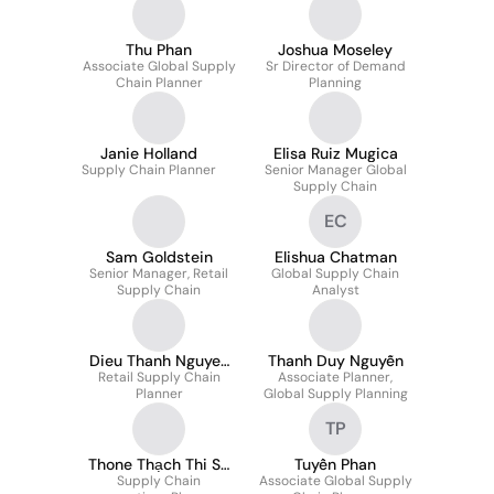
Thu Phan
Joshua Moseley
Associate Global Supply
Sr Director of Demand
Chain Planner
Planning
Janie Holland
Elisa Ruiz Mugica
Supply Chain Planner
Senior Manager Global
Supply Chain
EC
Sam Goldstein
Elishua Chatman
Senior Manager, Retail
Global Supply Chain
Supply Chain
Analyst
Dieu Thanh Nguyen
Thanh Duy Nguyễn
Retail Supply Chain
Thi
Associate Planner,
Planner
Global Supply Planning
TP
Thone Thạch Thi Sa
Tuyền Phan
Supply Chain
Binh
Associate Global Supply