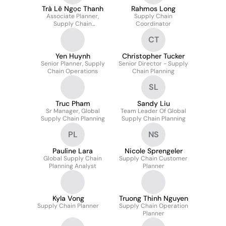
Trà Lê Ngọc Thanh
Rahmos Long
Associate Planner,
Supply Chain
Supply Chain
Coordinator
Operations
CT
Yen Huynh
Christopher Tucker
Senior Planner, Supply
Senior Director - Supply
Chain Operations
Chain Planning
SL
Truc Pham
Sandy Liu
Sr Manager, Global
Team Leader Of Global
Supply Chain Planning
Supply Chain Planning
PL
NS
Pauline Lara
Nicole Sprengeler
Global Supply Chain
Supply Chain Customer
Planning Analyst
Planner
Kyla Vong
Truong Thinh Nguyen
Supply Chain Planner
Supply Chain Operation
Planner