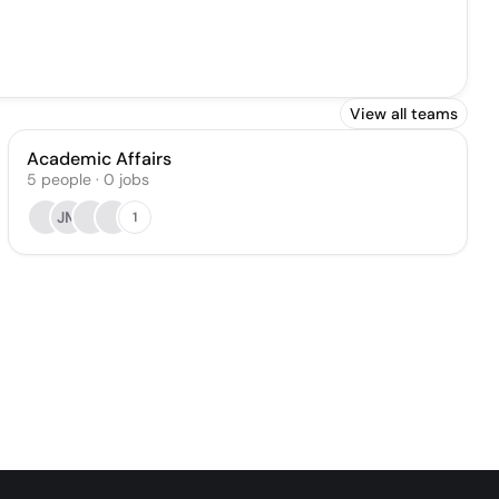
View all teams
Academic Affairs
5
people
·
0
jobs
JM
1