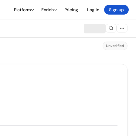
Platform
Enrich
Pricing
Log in
Sign up
Unverified