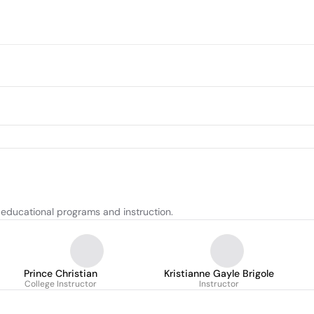
 educational programs and instruction.
Prince Christian
Kristianne Gayle Brigole
College Instructor
Instructor