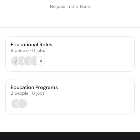
No jobs in this team
Educational Roles
8
people
·
0
jobs
JI
4
Education Programs
2
people
·
0
jobs