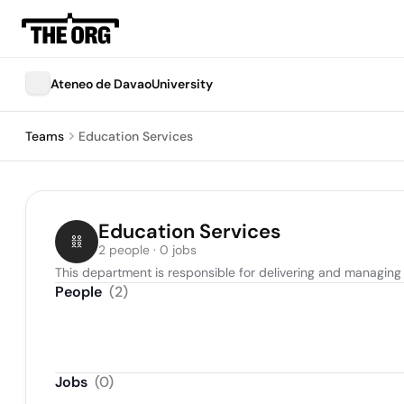
Ateneo de DavaoUniversity
Teams
Education Services
Education Services
2 people · 0 jobs
This department is responsible for delivering and managing
People
(
2
)
Jobs
(
0
)