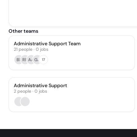
Other teams
Administrative Support Team
21
people
·
0
jobs
BE
RR
AA
GA
17
Administrative Support
2
people
·
0
jobs