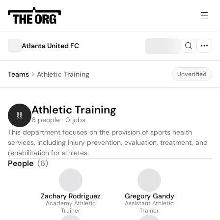
Atlanta United FC
Teams
Athletic Training
Unverified
Athletic Training
6 people · 0 jobs
This department focuses on the provision of sports health 
services, including injury prevention, evaluation, treatment, and 
rehabilitation for athletes.
People
(
6
)
Zachary Rodriguez
Gregory Gandy
Academy Athletic
Assistant Athletic
Trainer
Trainer