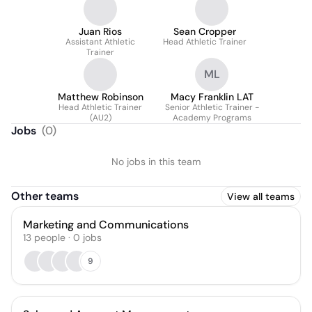
Juan Rios
Sean Cropper
Assistant Athletic
Head Athletic Trainer
Trainer
ML
Matthew Robinson
Macy Franklin LAT
Head Athletic Trainer
Senior Athletic Trainer -
(AU2)
Academy Programs
Jobs
(
0
)
No jobs in this team
Other teams
View all teams
Marketing and Communications
13
people
·
0
jobs
9