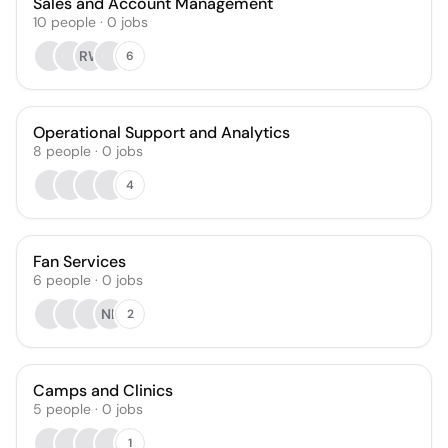
Sales and Account Management
10
people
·
0
jobs
RW
6
Operational Support and Analytics
8
people
·
0
jobs
4
Fan Services
6
people
·
0
jobs
NL
2
Camps and Clinics
5
people
·
0
jobs
1