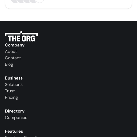
Company
About
Contact
Blog
Business
Solutions
Trust
Pricing
Directory
Companies
Features