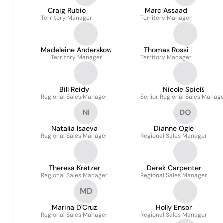
Craig Rubio
Marc Assaad
Territory Manager
Territory Manager
Madeleine Anderskow
Thomas Rossi
Territory Manager
Territory Manager
Bill Reidy
Nicole Spieß
Regional Sales Manager
Senior Regional Sales Manag
NI
DO
Natalia Isaeva
Dianne Ogle
Regional Sales Manager
Regional Sales Manager
Theresa Kretzer
Derek Carpenter
Regional Sales Manager
Regional Sales Manager
MD
Marina D'Cruz
Holly Ensor
Regional Sales Manager
Regional Sales Manager