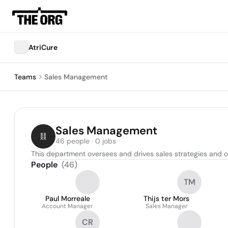
AtriCure
Teams
Sales Management
Sales Management
46 people · 0 jobs
This department oversees and drives sales strategies and o
People
(
46
)
TM
Paul Morreale
Thijs ter Mors
Account Manager
Sales Manager
CR