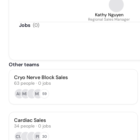
Kathy Nguyen
Regional Sales Manager
Jobs
(
0
)
Other teams
Cryo Nerve Block Sales
63
people
·
0
jobs
AH
MH
MP
59
Cardiac Sales
34
people
·
0
jobs
CW
PB
30