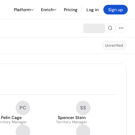
Platform
Enrich
Pricing
Log in
Sign up
Unverified
PC
SS
Pelin Cage
Spencer Stein
rritory Manager
Territory Manager