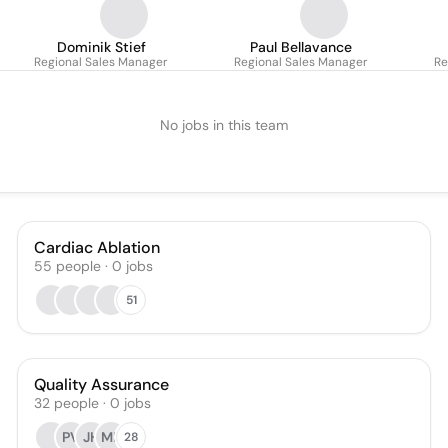
Dominik Stief
Paul Bellavance
Regional Sales Manager
Regional Sales Manager
Re
No jobs in this team
Cardiac Ablation
55
people
·
0
jobs
51
Quality Assurance
32
people
·
0
jobs
PV
JH
ML
28