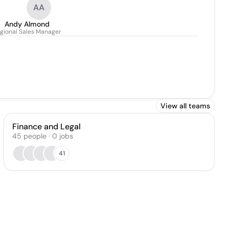
AA
Andy Almond
gional Sales Manager
View all teams
Finance and Legal
45
people
·
0
jobs
41