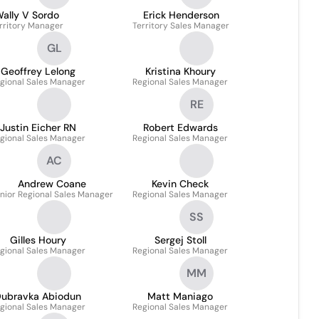
ally V Sordo
Erick Henderson
rritory Manager
Territory Sales Manager
GL
Geoffrey Lelong
Kristina Khoury
gional Sales Manager
Regional Sales Manager
RE
Justin Eicher RN
Robert Edwards
gional Sales Manager
Regional Sales Manager
AC
Andrew Coane
Kevin Check
nior Regional Sales Manager
Regional Sales Manager
SS
Gilles Houry
Sergej Stoll
gional Sales Manager
Regional Sales Manager
MM
ubravka Abiodun
Matt Maniago
gional Sales Manager
Regional Sales Manager