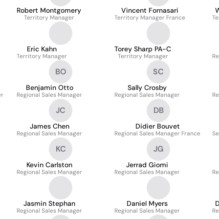
Robert Montgomery
Vincent Fornasari
W
Territory Manager
Territory Manager France
Te
Eric Kahn
Torey Sharp PA-C
Territory Manager
Territory Manager
Re
BO
SC
Benjamin Otto
Sally Crosby
er
Regional Sales Manager
Regional Sales Manager
Re
JC
DB
James Chen
Didier Bouvet
Regional Sales Manager
Regional Sales Manager France
Se
KC
JG
Kevin Carlston
Jerrad Giomi
Regional Sales Manager
Regional Sales Manager
Re
Jasmin Stephan
Daniel Myers
D
Regional Sales Manager
Regional Sales Manager
Re