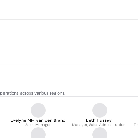
perations across various regions.
Evelyne MM van den Brand
Beth Hussey
Sales Manager
Manager, Sales Administration
Te