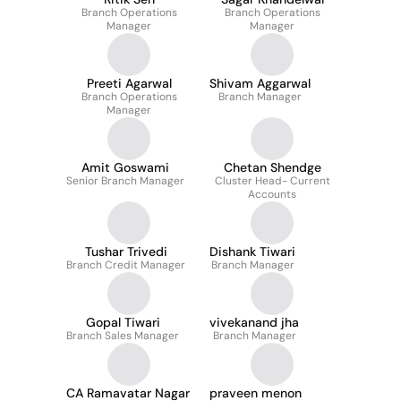
Branch Operations
Branch Operations
Manager
Manager
Preeti Agarwal
Shivam Aggarwal
Branch Operations
Branch Manager
Manager
Amit Goswami
Chetan Shendge
Senior Branch Manager
Cluster Head- Current
Accounts
Tushar Trivedi
Dishank Tiwari
Branch Credit Manager
Branch Manager
Gopal Tiwari
vivekanand jha
Branch Sales Manager
Branch Manager
CA Ramavatar Nagar
praveen menon