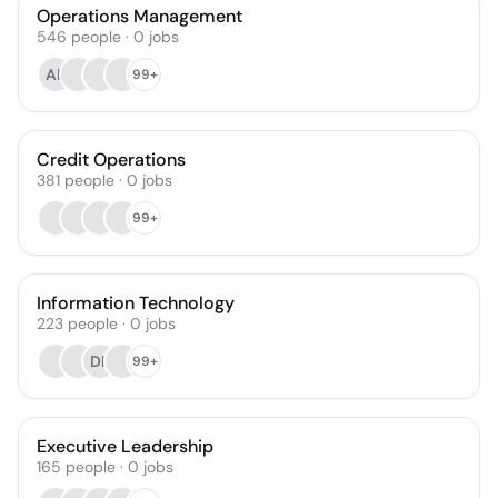
Operations Management
546
people
·
0
jobs
AP
99+
Credit Operations
381
people
·
0
jobs
99+
Information Technology
223
people
·
0
jobs
DK
99+
Executive Leadership
165
people
·
0
jobs