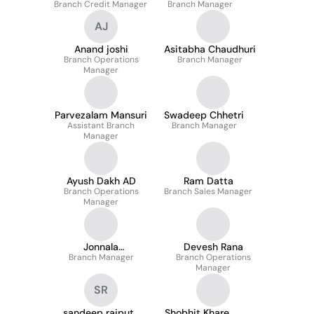
Branch Credit Manager
Branch Manager
AJ
Anand joshi
Asitabha Chaudhuri
Branch Operations
Branch Manager
Manager
Parvezalam Mansuri
Swadeep Chhetri
Assistant Branch
Branch Manager
Manager
Ayush Dakh AD
Ram Datta
Branch Operations
Branch Sales Manager
Manager
Jonnala
Devesh Rana
Ramanjaneya Reddy
Branch Manager
Branch Operations
Manager
SR
sandeep rajput
Shobhit Khare