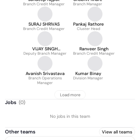
Branch Credit Manager
Branch Manager
SURAJ SHRIVAS
Pankaj Rathore
Branch Credit Manager
Cluster Head
VIJAY SINGH
Ranveer Singh
Deputy Branch Manager
RATHORE
Branch Credit Manager
Avanish Srivastava
Kumar Binay
Branch Operations
Division Manager
Manager
Load more
Jobs
(
0
)
No jobs in this team
Other teams
View all teams