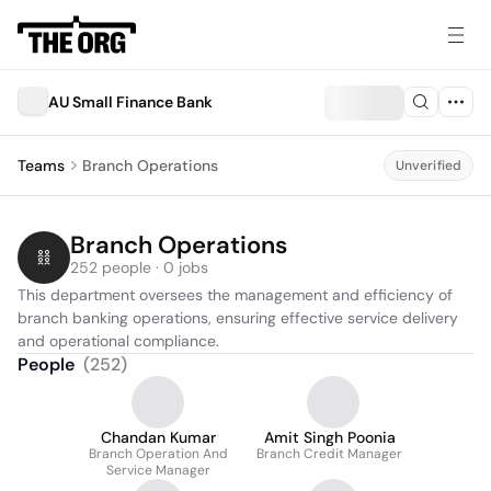
AU Small Finance Bank
Teams
Branch Operations
Unverified
Branch Operations
252 people · 0 jobs
This department oversees the management and efficiency of 
branch banking operations, ensuring effective service delivery 
and operational compliance.
People
(
252
)
Chandan Kumar
Amit Singh Poonia
Branch Operation And
Branch Credit Manager
Service Manager