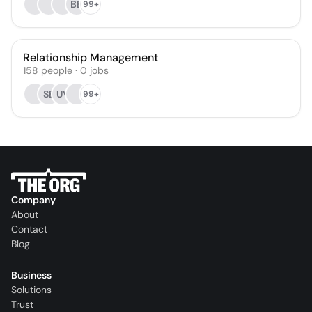
BB
99+
Relationship Management
158
people
·
0
jobs
SB
UV
99+
Company
About
Contact
Blog
Business
Solutions
Trust