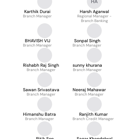
HA
Karthik Durai
Harsh Agarwal
Branch Manager
Regional Manager -
Branch Banking
BHAVISH VIJ
Sonpal Singh
Branch Manager
Branch Manager
Rishabh Raj Singh
sunny khurana
Branch Manager
Branch Manager
Sawan Srivastava
Neeraj Mahawar
Branch Manager
Branch Manager
Himanshu Batra
Ranjith Kumar
Branch Manager
Branch Credit Manager
Ritik Sen
Sagar Khandelwal