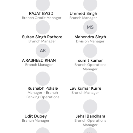
RAJAT BAGDI
Ummed Singh
Branch Credit Manager
Branch Manager
MS
Sultan Singh Rathore
Mahendra Singh
Branch Manager
Division Manager
Sisodiya
AK
A.RASHEED KHAN
sumit kumar
Branch Manager
Branch Operations
Manager
Rushabh Pokale
Lav kumar Kurre
Manager - Branch
Branch Manager
Banking Operations
Udit Dubey
Jehal Bandhara
Branch Manager
Branch Operations
Manager