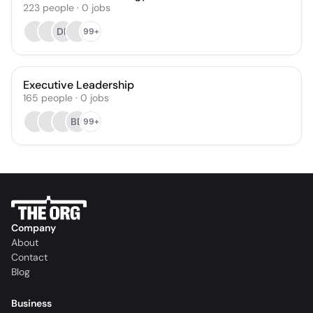
223
people
·
0
jobs
DK
99+
Executive Leadership
165
people
·
0
jobs
BB
99+
Company
About
Contact
Blog
Business