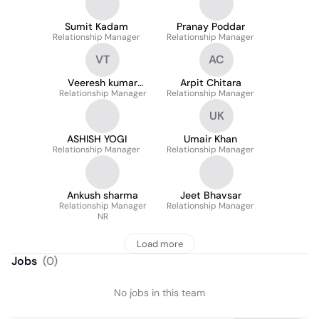
Sumit Kadam
Pranay Poddar
Relationship Manager
Relationship Manager
VT
AC
Veeresh kumar
Arpit Chitara
Relationship Manager
Tamishetty
Relationship Manager
UK
ASHISH YOGI
Umair Khan
Relationship Manager
Relationship Manager
Ankush sharma
Jeet Bhavsar
Relationship Manager
Relationship Manager
NR
Load more
Jobs
(
0
)
No jobs in this team