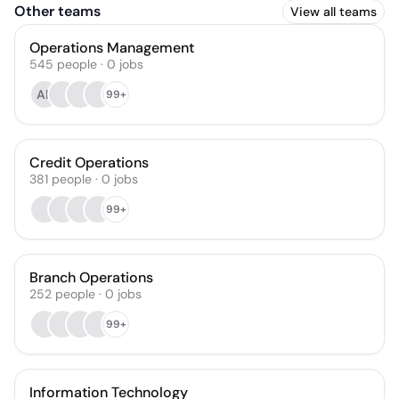
Other teams
View all teams
Operations Management
545
people
·
0
jobs
AP
99+
Credit Operations
381
people
·
0
jobs
99+
Branch Operations
252
people
·
0
jobs
99+
Information Technology