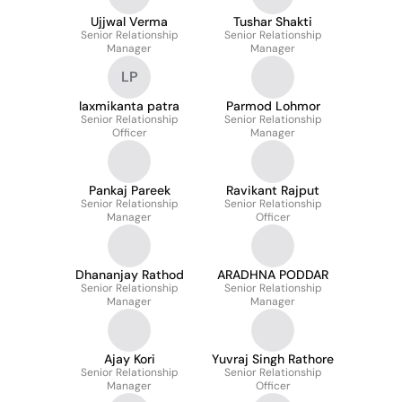
Ujjwal Verma
Tushar Shakti
Senior Relationship
Senior Relationship
Manager
Manager
LP
laxmikanta patra
Parmod Lohmor
Senior Relationship
Senior Relationship
Officer
Manager
Pankaj Pareek
Ravikant Rajput
Senior Relationship
Senior Relationship
Manager
Officer
Dhananjay Rathod
ARADHNA PODDAR
Senior Relationship
Senior Relationship
Manager
Manager
Ajay Kori
Yuvraj Singh Rathore
Senior Relationship
Senior Relationship
Manager
Officer