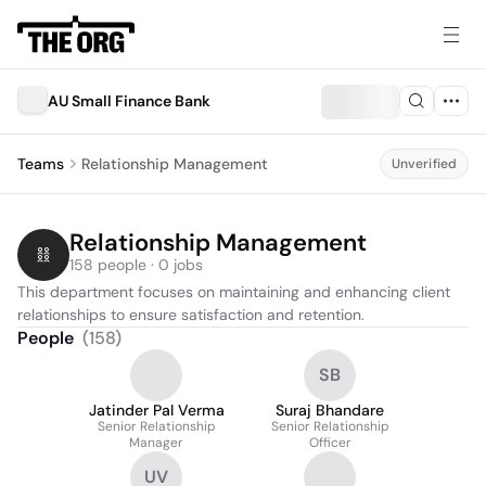
AU Small Finance Bank
Teams
Relationship Management
Unverified
Relationship Management
158 people · 0 jobs
This department focuses on maintaining and enhancing client 
relationships to ensure satisfaction and retention.
People
(
158
)
SB
Jatinder Pal Verma
Suraj Bhandare
Senior Relationship
Senior Relationship
Manager
Officer
UV