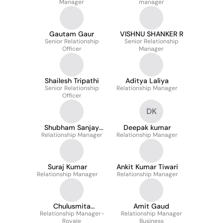
Manager
manager
Gautam Gaur
VISHNU SHANKER R
Senior Relationship
Senior Relationship
Officer
Manager
Shailesh Tripathi
Aditya Laliya
Senior Relationship
Relationship Manager
Officer
DK
Shubham Sanjay
Deepak kumar
Relationship Manager
Joshi
Relationship Manager
Suraj Kumar
Ankit Kumar Tiwari
Relationship Manager
Relationship Manager
Chulusmita
Amit Gaud
Relationship Manager-
Mohapatra
Relationship Manager
Royale
Business