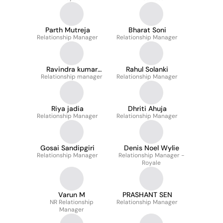
Parth Mutreja
Bharat Soni
Relationship Manager
Relationship Manager
Ravindra kumar
Rahul Solanki
Relationship manager
sharma
Relationship Manager
Riya jadia
Dhriti Ahuja
Relationship Manager
Relationship Manager
Gosai Sandipgiri
Denis Noel Wylie
Relationship Manager
Relationship Manager -
Royale
Varun M
PRASHANT SEN
NR Relationship
Relationship Manager
Manager