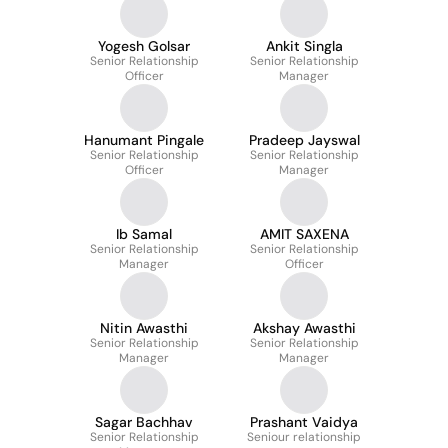
Yogesh Golsar
Ankit Singla
Senior Relationship
Senior Relationship
Officer
Manager
Hanumant Pingale
Pradeep Jayswal
Senior Relationship
Senior Relationship
Officer
Manager
Ib Samal
AMIT SAXENA
Senior Relationship
Senior Relationship
Manager
Officer
Nitin Awasthi
Akshay Awasthi
Senior Relationship
Senior Relationship
Manager
Manager
Sagar Bachhav
Prashant Vaidya
Senior Relationship
Seniour relationship